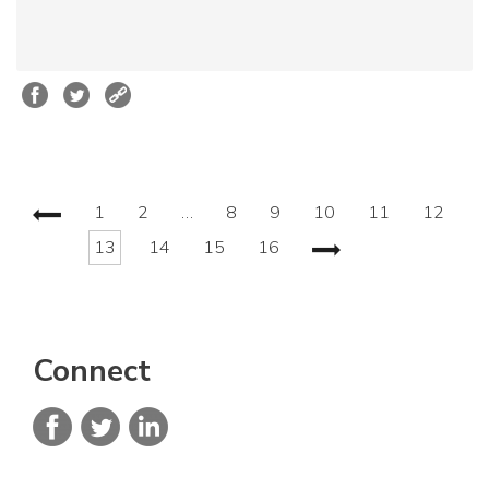
1
2
…
8
9
10
11
12
13
14
15
16
Connect