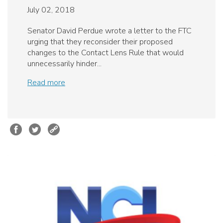
July 02, 2018
Senator David Perdue wrote a letter to the FTC
urging that they reconsider their proposed
changes to the Contact Lens Rule that would
unnecessarily hinder...
Read more