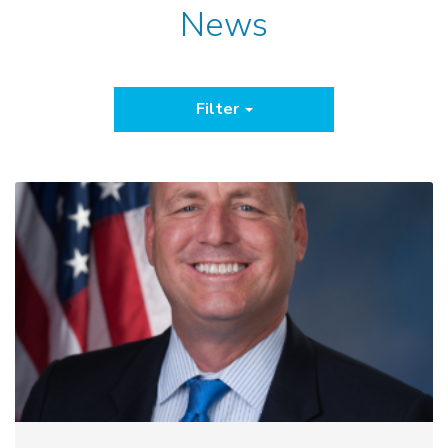
News
Filter