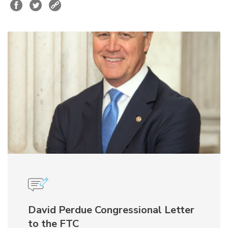
David Perdue Congressional Letter
to the FTC