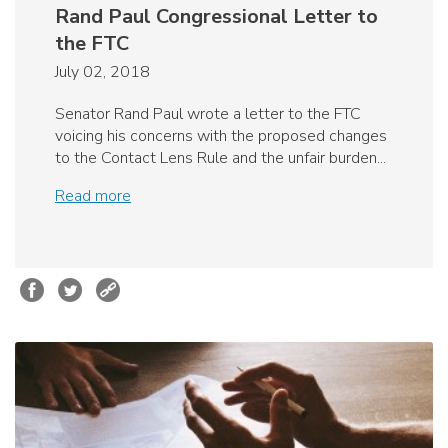
Rand Paul Congressional Letter to
the FTC
July 02, 2018
Senator Rand Paul wrote a letter to the FTC
voicing his concerns with the proposed changes
to the Contact Lens Rule and the unfair burden...
Read more