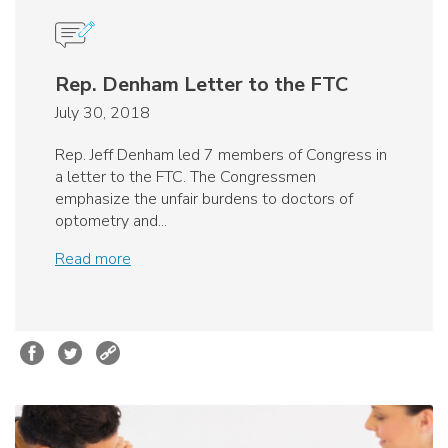
Rep. Denham Letter to the FTC
July 30, 2018
Rep. Jeff Denham led 7 members of Congress in
a letter to the FTC. The Congressmen
emphasize the unfair burdens to doctors of
optometry and...
Read more