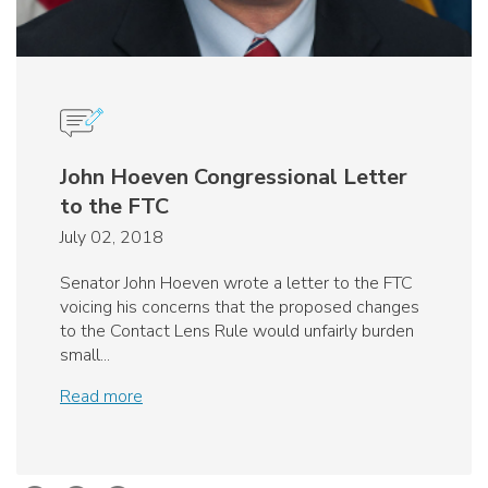
John Hoeven Congressional Letter
to the FTC
July 02, 2018
Senator John Hoeven wrote a letter to the FTC
voicing his concerns that the proposed changes
to the Contact Lens Rule would unfairly burden
small...
Read more