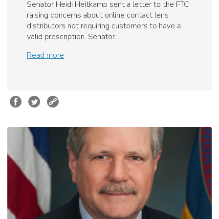
Senator Heidi Heitkamp sent a letter to the FTC
raising concerns about online contact lens
distributors not requiring customers to have a
valid prescription. Senator...
Read more