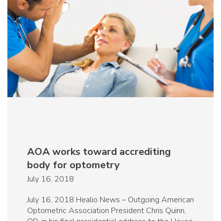
AOA works toward accrediting
body for optometry
July 16, 2018
July 16, 2018 Healio News – Outgoing American
Optometric Association President Chris Quinn,