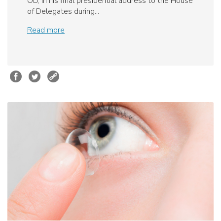
OD, in his final presidential address to the House
of Delegates during...
Read more