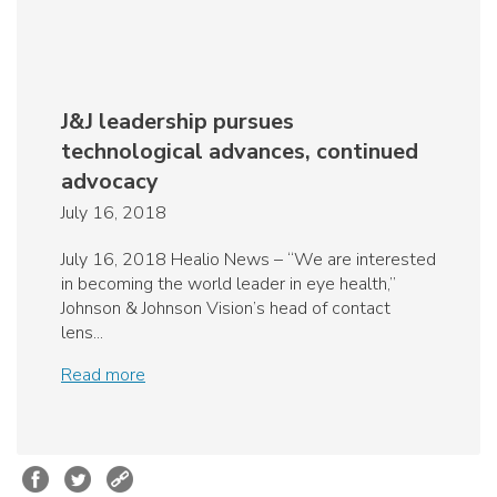
J&J leadership pursues
technological advances, continued
advocacy
July 16, 2018
July 16, 2018 Healio News – “We are interested
in becoming the world leader in eye health,”
Johnson & Johnson Vision’s head of contact
lens...
Read more