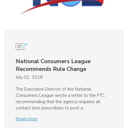
National Consumers League
Recommends Rule Change
July 02, 2018
The Executive Director of the National
Consumers League wrote a letter to the FTC,
recommending that the agency requires all
contact lens prescribers to post a...
Read more