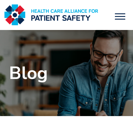
Toggl
naviga
Blog