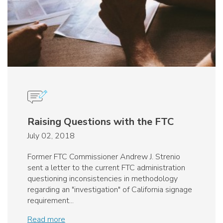
Raising Questions with the FTC
July 02, 2018
Former FTC Commissioner Andrew J. Strenio
sent a letter to the current FTC administration
questioning inconsistencies in methodology
regarding an "investigation" of California signage
requirement...
Read more