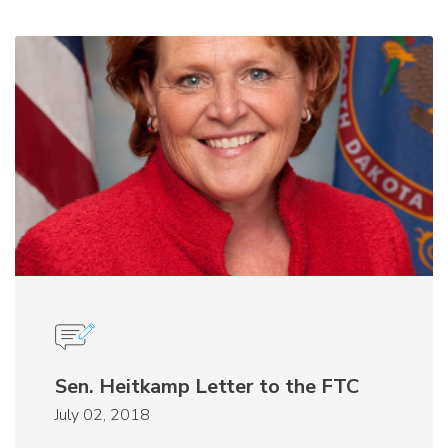
Sen. Heitkamp Letter to the FTC
July 02, 2018