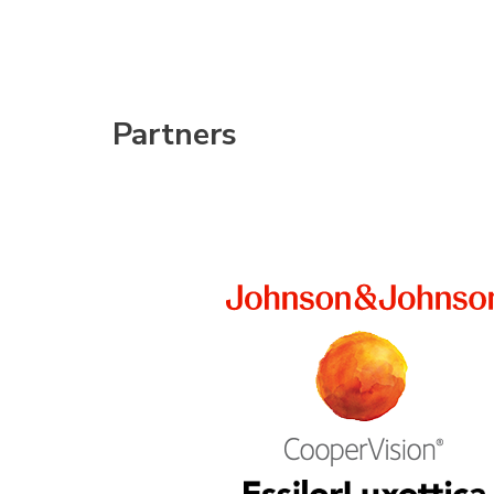
Partners