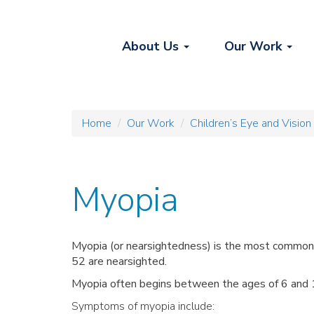
About Us
Our Work
Home
Our Work
Children’s Eye and Vision
Myopia
Myopia (or nearsightedness) is
the most common o
52 are nearsighted.
Myopia often begins between the ages of 6 and 14
Symptoms of myopia include: