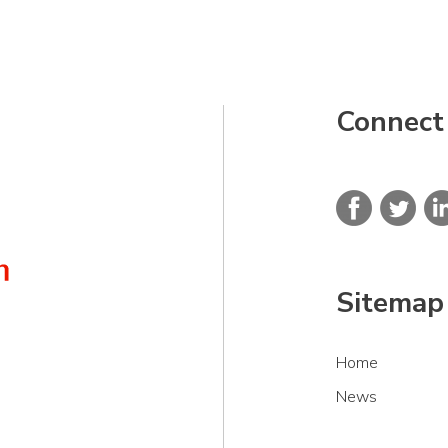
Connect
Sitemap
Home
News