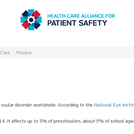
 Care
Myopia
cular disorder worldwide. According to the
National Eye Insti
. It affects up to 5% of preschoolers, about 9% of school aged