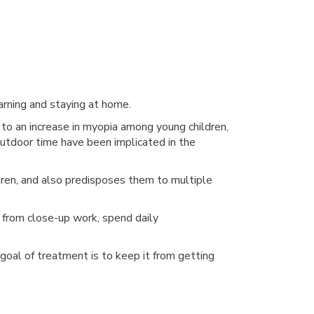
earning and staying at home.
 an increase in myopia among young children,
 outdoor time have been implicated in the
ildren, and also predisposes them to multiple
s from close-up work, spend daily
goal of treatment is to keep it from getting