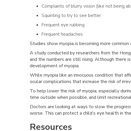
Complaints of blurry vision (like not being a
Squinting to try to see better
Frequent eye rubbing
Frequent headaches
Studies show myopia is becoming more common 
A study conducted by researchers from the Hong
and the numbers are still rising. Although there 
development of myopia.
While myopia like an innocuous condition that affe
ocular complications that increase the risk of irreve
To help lower the risk of myopia, especially duri
time outside when possible, and limit recreationa
Doctors are looking at ways to slow the progressi
worse. This can protect a child’s eye health in th
Resources