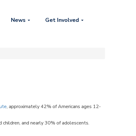
News
Get Involved
tute
, approximately 42% of Americans ages 12-
 children, and nearly 30% of adolescents.