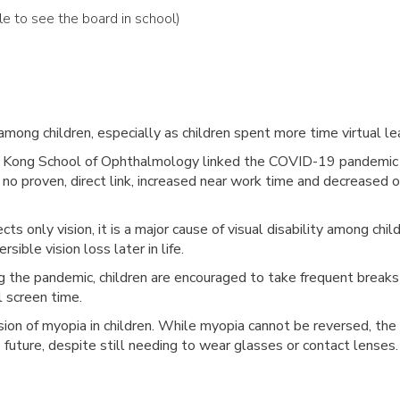
ble to see the board in school)
among children,
especially as children spent more time virtual l
 Kong School of Ophthalmology linked the COVID-19 pandemic to
is no proven, direct link, increased near work time and decreased
cts only vision, it is a major cause of visual disability among ch
rsible vision loss later in life.
ng the pandemic, children are encouraged to take frequent break
l screen time.
on of myopia in children. While myopia cannot be reversed, the 
e future, despite still needing to wear glasses or contact lenses.