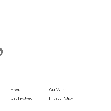
About Us
Our Work
Get Involved
Privacy Policy