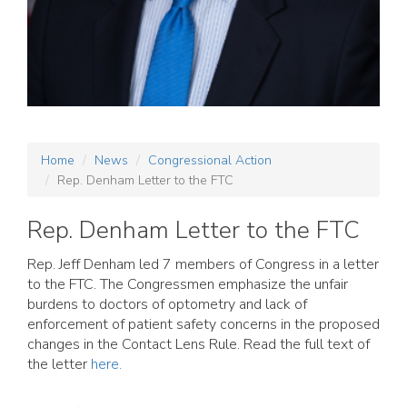
Home
News
Congressional Action
Rep. Denham Letter to the FTC
Rep. Denham Letter to the FTC
Rep. Jeff Denham led 7 members of Congress in a letter
to the FTC. The Congressmen emphasize the unfair
burdens to doctors of optometry and lack of
enforcement of patient safety concerns in the proposed
changes in the Contact Lens Rule. Read the full text of
the letter
here.