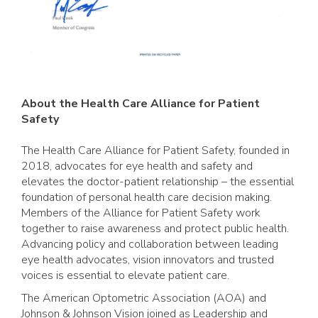
A
bout the Health Care Alliance for Patient
Safety
The Health Care Alliance for Patient Safety, founded in
2018, advocates for eye health and safety and
elevates the doctor-patient relationship – the essential
foundation of personal health care decision making.
Members of the Alliance for Patient Safety work
together to raise awareness and protect public health.
Advancing policy and collaboration between leading
eye health advocates, vision innovators and trusted
voices is essential to elevate patient care.
The American Optometric Association (AOA) and
Johnson & Johnson Vision joined as Leadership and