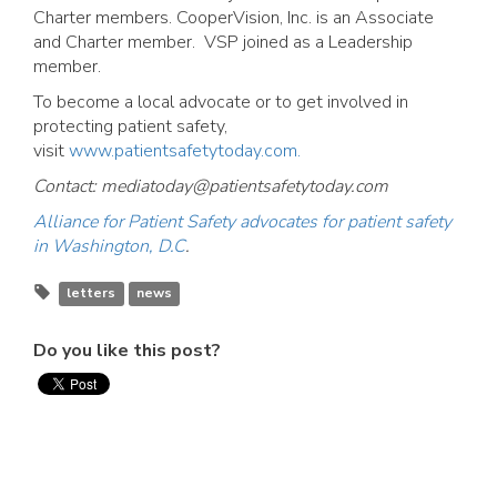
Charter members. CooperVision, Inc. is an Associate
and Charter member. VSP joined as a Leadership
member.
To become a local advocate or to get involved in
protecting patient safety,
visit
www.patientsafetytoday.com.
Contact:
mediatoday@patientsafetytoday.com
Alliance for Patient Safety advocates for patient safety
in Washington, D.C
.
letters
news
Do you like this post?