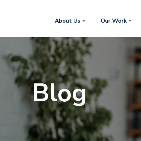
About Us
Our Work
Blog