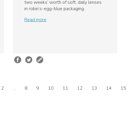
two weeks’ worth of soft, daily lenses
in robin’s-egg-blue packaging.
Read more
2
…
8
9
10
11
12
13
14
15