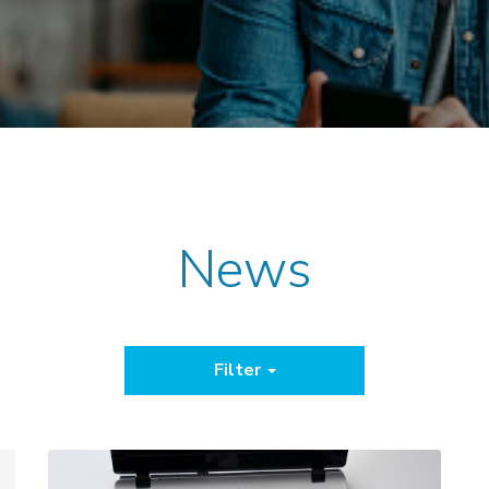
News
Filter