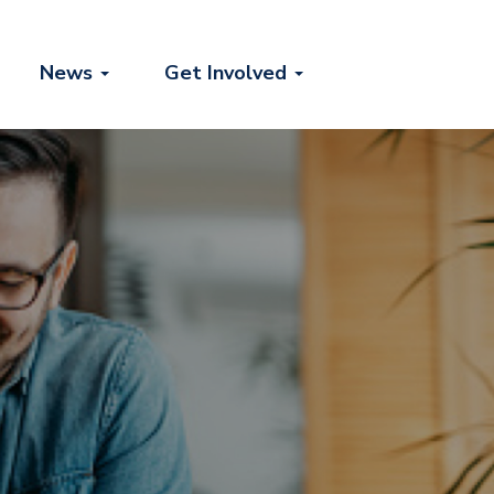
News
Get Involved