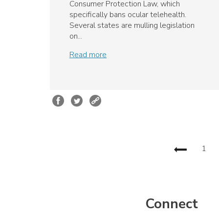
Consumer Protection Law, which
specifically bans ocular telehealth.
Several states are mulling legislation
on...
Read more
1
Connect