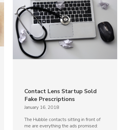
Contact Lens Startup Sold
Fake Prescriptions
January 16, 2018
The Hubble contacts sitting in front of
me are everything the ads promised: