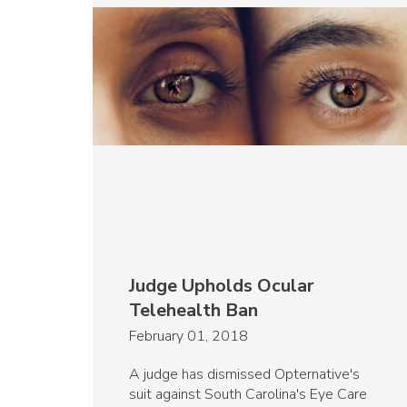
Judge Upholds Ocular
Telehealth Ban
February 01, 2018
A judge has dismissed Opternative's
suit against South Carolina's Eye Care