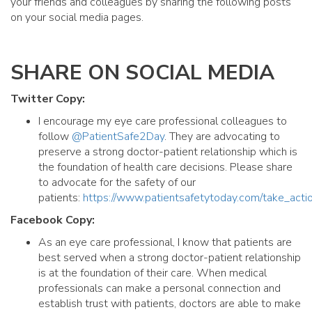
your friends and colleagues by sharing the following posts
on your social media pages.
SHARE ON SOCIAL MEDIA
Twitter Copy:
I encourage my eye care professional colleagues to
follow
@PatientSafe2Day
. They are advocating to
preserve a strong doctor-patient relationship which is
the foundation of health care decisions. Please share
to advocate for the safety of our
patients:
https://www.patientsafetytoday.com/take_acti
Facebook Copy:
As an eye care professional, I know that patients are
best served when a strong doctor-patient relationship
is at the foundation of their care. When medical
professionals can make a personal connection and
establish trust with patients, doctors are able to make