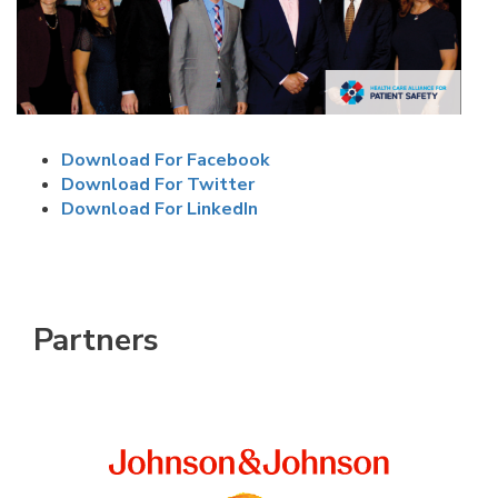
Download For Facebook
Download For Twitter
Download For LinkedIn
Partners