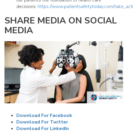
our patients the foundation of health care
decisions:
https://www.patientsafetytoday.com/take_act
SHARE MEDIA ON SOCIAL
MEDIA
Download For Facebook
Download For Twitter
Download For LinkedIn