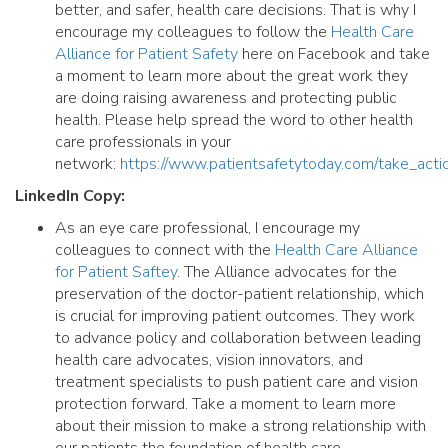
better, and safer, health care decisions. That is why I
encourage my colleagues to follow the
Health Care
Alliance for Patient Safety
here on Facebook and take
a moment to learn more about the great work they
are doing raising awareness and protecting public
health. Please help spread the word to other health
care professionals in your
network:
https://www.patientsafetytoday.com/take_acti
LinkedIn Copy:
As an eye care professional, I encourage my
colleagues to connect with the
Health Care Alliance
for Patient Saftey
. The Alliance advocates for the
preservation of the doctor-patient relationship, which
is crucial for improving patient outcomes. They work
to advance policy and collaboration between leading
health care advocates, vision innovators, and
treatment specialists to push patient care and vision
protection forward. Take a moment to learn more
about their mission to make a strong relationship with