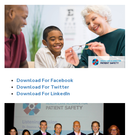
Download For Facebook
Download For Twitter
Download For LinkedIn