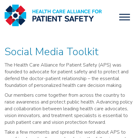
Toggl
naviga
Social Media Toolkit
The Health Care Alliance for Patient Safety (APS) was
founded to advocate for patient safety and to protect and
defend the doctor-patient relationship – the essential
foundation of personalized health care decision making.
Our members come together from across the country to
raise awareness and protect public health. Advancing policy
and collaboration between leading health care advocates,
vision innovators, and treatment specialists is essential to
push patient care and vision protection forward.
Take a few moments and spread the word about APS to