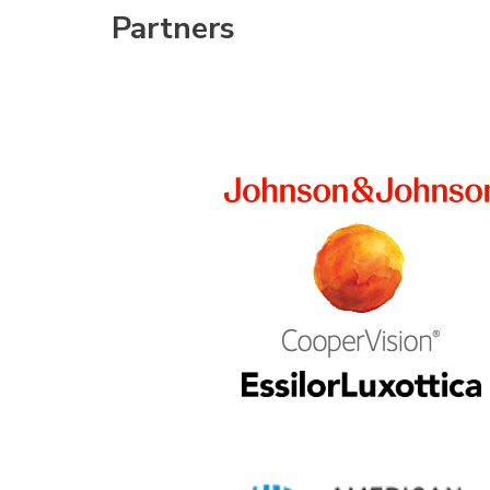
Partners