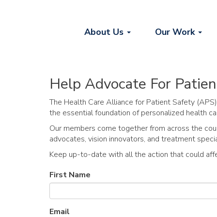
About Us
Our Work
Help Advocate For Patien
The Health Care Alliance for Patient Safety (APS)
the essential foundation of personalized health ca
Our members come together from across the countr
advocates, vision innovators, and treatment special
Keep up-to-date with all the action that could aff
First Name
Email