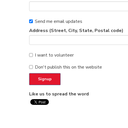
Send me email updates
Address (Street, City, State, Postal code)
I want to volunteer
Don't publish this on the website
Like us to spread the word