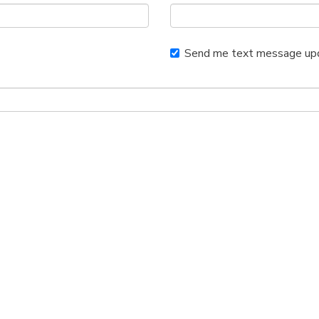
Send me text message up