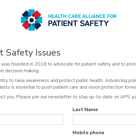
t Safety Issues
 was founded in 2018 to advocate for patient safety and to prot
re decision making.
y to raise awareness and protect public health. Advancing poli
ists is essential to push patient care and vision protection forwa
ect you. Please join our newsletter to stay up-to-date on APS’ pa
Last Name
Mobile phone