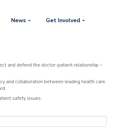
News
Get Involved
ect and defend the doctor-patient relationship –
cy and collaboration between leading health care
rd.
tient safety issues.