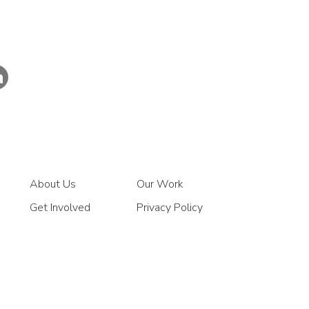
About Us
Our Work
Get Involved
Privacy Policy