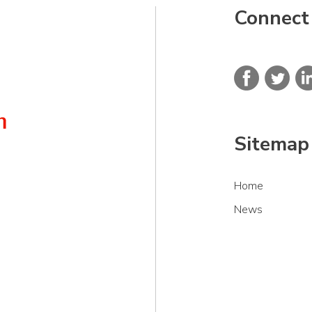
Connect
Sitemap
Home
News