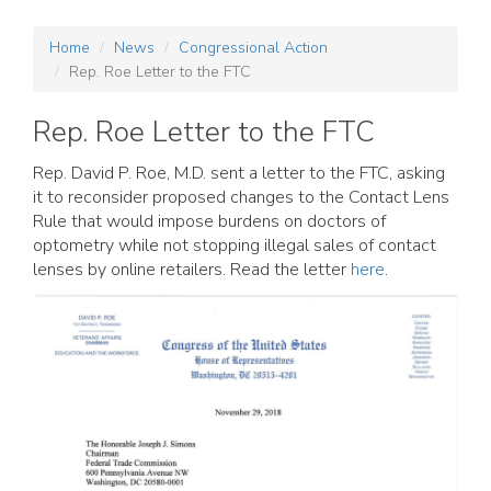
Home
News
Congressional Action
Rep. Roe Letter to the FTC
Rep. Roe Letter to the FTC
Rep. David P. Roe, M.D. sent a letter to the FTC, asking
it to reconsider proposed changes to the Contact Lens
Rule that would impose burdens on doctors of
optometry while not stopping illegal sales of contact
lenses by online retailers. Read the letter
here
.