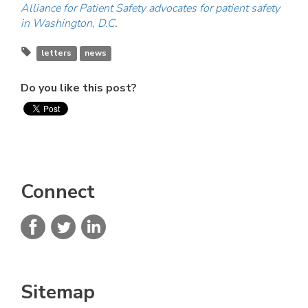
Alliance for Patient Safety advocates for patient safety
in Washington, D.C
.
letters
news
Do you like this post?
Connect
Sitemap