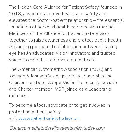
The Health Care Alliance for Patient Safety, founded in
2018, advocates for eye health and safety and
elevates the doctor-patient relationship – the essential
foundation of personal health care decision making.
Members of the Alliance for Patient Safety work
together to raise awareness and protect public health.
Advancing policy and collaboration between leading
eye health advocates, vision innovators and trusted
voices is essential to elevate patient care.
The American Optometric Association (AOA) and
Johnson & Johnson Vision joined as Leadership and
Charter members. CooperVision, Inc. is an Associate
and Charter member. VSP joined as a Leadership
member.
To become a local advocate or to get involved in
protecting patient safety,
visit
www.patientsafetytoday.com.
Contact:
mediatoday@patientsafetytoday.com