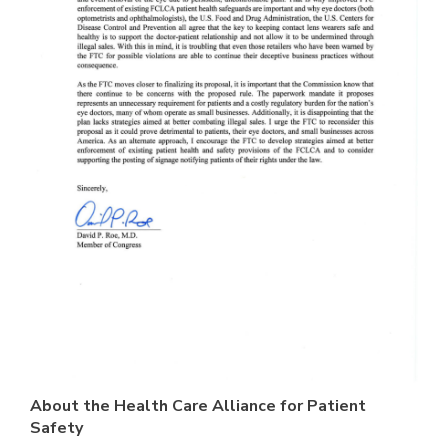
A
bout the Health Care Alliance for Patient
Safety