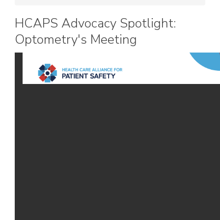
HCAPS Advocacy Spotlight:
Optometry's Meeting