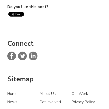
Do you like this post?
Connect
Sitemap
Home
About Us
Our Work
News
Get Involved
Privacy Policy