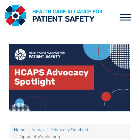
Toggl
naviga
Home
News
Advocacy Spotlight
Optometry's Meeting