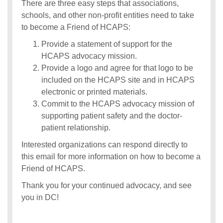
There are three easy steps that associations,
schools, and other non-profit entities need to take
to become a Friend of HCAPS:
Provide a statement of support for the
HCAPS advocacy mission.
Provide a logo and agree for that logo to be
included on the HCAPS site and in HCAPS
electronic or printed materials.
Commit to the HCAPS advocacy mission of
supporting patient safety and the doctor-
patient relationship.
Interested organizations can respond directly to
this email for more information on how to become a
Friend of HCAPS.
Thank you for your continued advocacy, and see
you in DC!