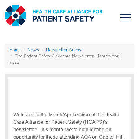
Toggl
naviga
Home
News
Newsletter Archive
The Patient Safety Advocate Newsletter - March/April
2022
Welcome to the March/April edition of the Health
Care Alliance for Patient Safety (HCAPS)’s
newsletter! This month, we’re highlighting an
opportunity for those attending AOA on Capitol Hill,