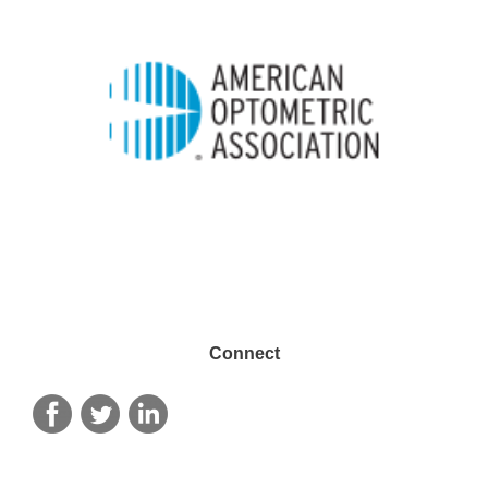
Connect