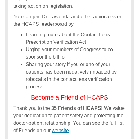
taking action on legislation.
You can join Dr. Lawenda and other advocates on
the HCAPS leaderboard by:
Learning more about the Contact Lens
Prescription Verification Act
Urging your members of Congress to co-
sponsor the bill, or
Sharing your story if you or one of your
patients has been negatively impacted by
robocalls in the contact lens verification
process.
Become a Friend of HCAPS
Thank you to the
35 Friends of HCAPS!
We value
your dedication to patient safety and protecting the
doctor-patient relationship. You can see the full list
of Friends on our
website
.