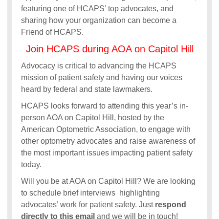
featuring one of HCAPS’ top advocates, and
sharing how your organization can become a
Friend of HCAPS.
Join HCAPS during AOA on Capitol Hill
Advocacy is critical to advancing the HCAPS
mission of patient safety and having our voices
heard by federal and state lawmakers.
HCAPS looks forward to attending this year’s in-
person AOA on Capitol Hill, hosted by the
American Optometric Association, to engage with
other optometry advocates and raise awareness of
the most important issues impacting patient safety
today.
Will you be at AOA on Capitol Hill? We are looking
to schedule brief interviews highlighting
advocates’ work for patient safety. Just
respond
directly to this email
and we will be in touch!