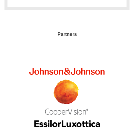
Partners