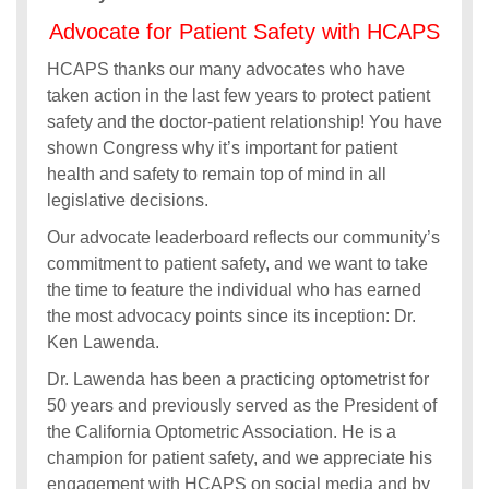
Advocate for Patient Safety with HCAPS
HCAPS thanks our many advocates who have
taken action in the last few years to protect patient
safety and the doctor-patient relationship! You have
shown Congress why it’s important for patient
health and safety to remain top of mind in all
legislative decisions.
Our advocate leaderboard reflects our community’s
commitment to patient safety, and we want to take
the time to feature the individual who has earned
the most advocacy points since its inception: Dr.
Ken Lawenda.
Dr. Lawenda has been a practicing optometrist for
50 years and previously served as the President of
the California Optometric Association. He is a
champion for patient safety, and we appreciate his
engagement with HCAPS on social media and by