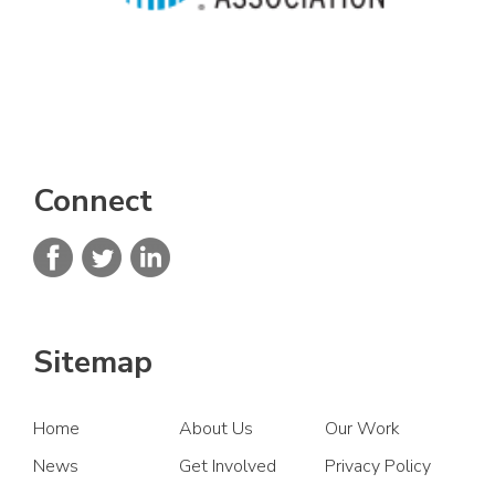
Connect
Sitemap
Home
About Us
Our Work
News
Get Involved
Privacy Policy