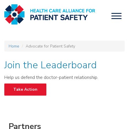
Toggl
naviga
Home
Advocate for Patient Safety
Join the Leaderboard
Help us defend the doctor-patient relationship.
Take Action
Partners