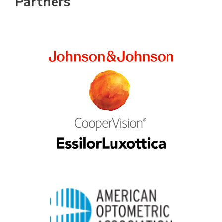
Partners