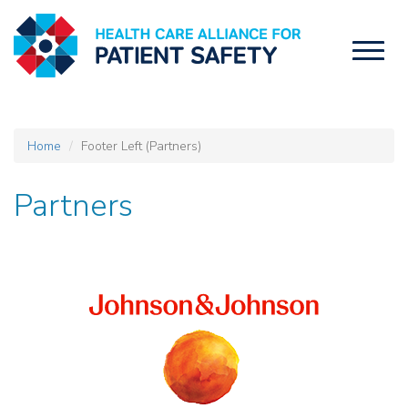
Toggl
naviga
Home
Footer Left (Partners)
Partners