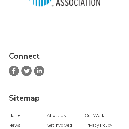
Connect
Sitemap
Home
About Us
Our Work
News
Get Involved
Privacy Policy