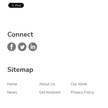
Connect
Sitemap
Home
About Us
Our Work
News
Get Involved
Privacy Policy