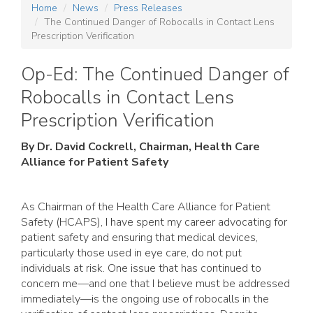
Home
News
Press Releases
The Continued Danger of Robocalls in Contact Lens
Prescription Verification
Op-Ed: The Continued Danger of
Robocalls in Contact Lens
Prescription Verification
By Dr. David Cockrell, Chairman, Health Care
Alliance for Patient Safety
As Chairman of the Health Care Alliance for Patient
Safety (HCAPS), I have spent my career advocating for
patient safety and ensuring that medical devices,
particularly those used in eye care, do not put
individuals at risk. One issue that has continued to
concern me—and one that I believe must be addressed
immediately—is the ongoing use of robocalls in the