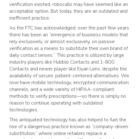
verification existed, robocalls may have seemed like an
acceptable option. But today, they are an outdated and
inefficient practice.
As the FTC has acknowledged, over the past few years
there has been an “emergence of business models that
rely exclusively, or almost exclusively, on passive
verification as a means to substitute their own brand of
daily contact lenses.”. This practice is utilized by large
industry players like Hubble Contacts and 1-800
Contacts and newer player like Eiyan Lens, despite the
availability of secure, patient-centered alternatives. We
now have mobile technology, encrypted communication
channels, and a wide variety of HIPAA-compliant
methods to verify prescriptions—so there is simply no
reason to continue operating with outdated
technologies.
This antiquated technology has also helped to fuel the
rise of a dangerous practice known as “company-driven
substitution,” where online retailers replace a