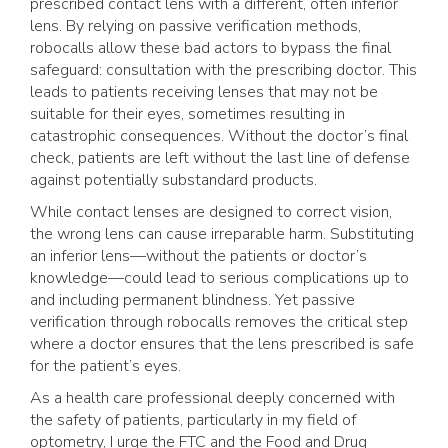
prescribed contact lens with a different, often inferior
lens. By relying on passive verification methods,
robocalls allow these bad actors to bypass the final
safeguard: consultation with the prescribing doctor. This
leads to patients receiving lenses that may not be
suitable for their eyes, sometimes resulting in
catastrophic consequences. Without the doctor’s final
check, patients are left without the last line of defense
against potentially substandard products.
While contact lenses are designed to correct vision,
the wrong lens can cause irreparable harm. Substituting
an inferior lens—without the patients or doctor’s
knowledge—could lead to serious complications up to
and including permanent blindness. Yet passive
verification through robocalls removes the critical step
where a doctor ensures that the lens prescribed is safe
for the patient’s eyes.
As a health care professional deeply concerned with
the safety of patients, particularly in my field of
optometry, I urge the FTC and the Food and Drug