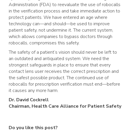
Administration (FDA) to reevaluate the use of robocalls
in the verification process and take immediate action to
protect patients. We have entered an age where
technology can—and should—be used to improve
patient safety, not undermine it. The current system,
which allows companies to bypass doctors through
robocalls, compromises this safety.
The safety of a patient’s vision should never be left to
an outdated and antiquated system. We need the
strongest safeguards in place to ensure that every
contact lens user receives the correct prescription and
the safest possible product. The continued use of
robocalls for prescription verification must end—before
it causes any more harm.
Dr. David Cockrell
Chairman, Health Care Alliance for Patient Safety
Do you like this post?