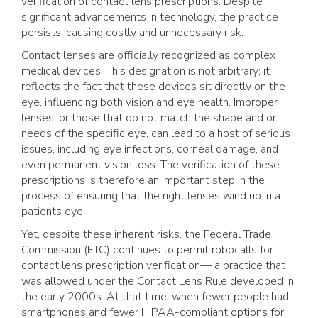
verification of contact lens prescriptions. Despite
significant advancements in technology, the practice
persists, causing costly and unnecessary risk.
Contact lenses are officially recognized as complex
medical devices. This designation is not arbitrary; it
reflects the fact that these devices sit directly on the
eye, influencing both vision and eye health. Improper
lenses, or those that do not match the shape and or
needs of the specific eye, can lead to a host of serious
issues, including eye infections, corneal damage, and
even permanent vision loss. The verification of these
prescriptions is therefore an important step in the
process of ensuring that the right lenses wind up in a
patients eye.
Yet, despite these inherent risks, the Federal Trade
Commission (FTC) continues to permit robocalls for
contact lens prescription verification— a practice that
was allowed under the Contact Lens Rule developed in
the early 2000s. At that time, when fewer people had
smartphones and fewer HIPAA-compliant options for