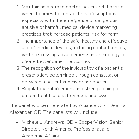
Maintaining a strong doctor-patient relationship
when it comes to contact lens prescriptions,
especially with the emergence of dangerous,
abusive or harmful medical device marketing
practices that increase patients’ risk for harm.
The importance of the safe, healthy and effective
use of medical devices, including contact lenses,
while discussing advancements in technology to
create better patient outcomes.
The recognition of the inviolability of a patient’s
prescription, determined through consultation
between a patient and his or her doctor.
Regulatory enforcement and strengthening of
patient health and safety rules and laws.
The panel will be moderated by Alliance Chair Deanna
Alexander, O.D. The panelists will include:
Michele L. Andrews, OD – CooperVision, Senior
Director, North America Professional and
Academic Affairs