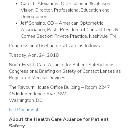
Carol L. Alexander, OD – Johnson & Johnson
Vision, Director, Professional Education and
Development
Jeff Sonsino, OD – American Optometric
Association, Past- President of Contact Lens &
Cornea Section; Private Practice, Nashville, TN
Congressional briefing details are as follows:
Tuesday, April 24, 2018
Noon: Health Care Alliance for Patient Safety holds
Congressional Briefing on Safety of Contact Lenses as
Regulated Medical Devices
The Rayburn House Office Building – Room 2247
45 Independence Ave., SW
Washington, D.C.
Full Document
About the Health Care Alliance for Patient
Safety