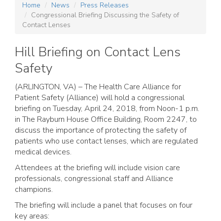
Home
News
Press Releases
Congressional Briefing Discussing the Safety of
Contact Lenses
Hill Briefing on Contact Lens
Safety
(ARLINGTON, VA) – The Health Care Alliance for
Patient Safety (Alliance) will hold a congressional
briefing on Tuesday, April 24, 2018, from Noon-1 p.m.
in The Rayburn House Office Building, Room 2247, to
discuss the importance of protecting the safety of
patients who use contact lenses, which are regulated
medical devices.
Attendees at the briefing will include vision care
professionals, congressional staff and Alliance
champions.
The briefing will include a panel that focuses on four
key areas: