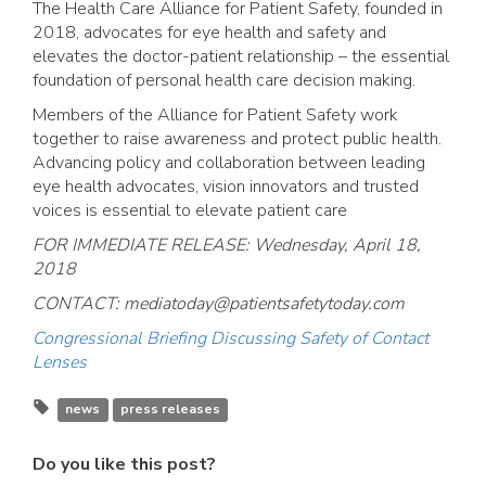
The Health Care Alliance for Patient Safety, founded in
2018, advocates for eye health and safety and
elevates the doctor-patient relationship – the essential
foundation of personal health care decision making.
Members of the Alliance for Patient Safety work
together to raise awareness and protect public health.
Advancing policy and collaboration between leading
eye health advocates, vision innovators and trusted
voices is essential to elevate patient care
FOR IMMEDIATE RELEASE: Wednesday, April 18,
2018
CONTACT:
mediatoday@patientsafetytoday.com
Congressional Briefing Discussing Safety of Contact
Lenses
news
press releases
Do you like this post?