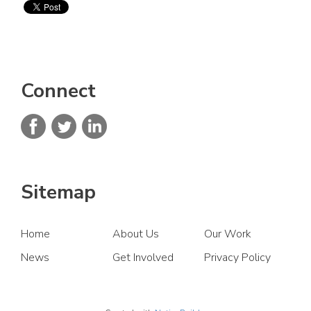
Connect
Sitemap
Home
About Us
Our Work
News
Get Involved
Privacy Policy