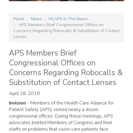
Home
News
HCAPS In The News
APS Members Brief Congressional Offices on
Concerns Regarding Robocalls & Substitution of Contact
Lenses
APS Members Brief
Congressional Offices on
Concerns Regarding Robocalls &
Substitution of Contact Lenses
April 18, 2019
Invision
- Members of the Health Care Alliance for
Patient Safety (APS) visited nearly a dozen
congressional offices. During these meetings, APS
advocates briefed Members of Congress and their
staffs on problems that vision care patients face