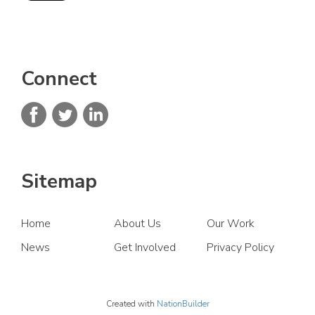
Connect
Sitemap
Home
About Us
Our Work
News
Get Involved
Privacy Policy
Created with
NationBuilder