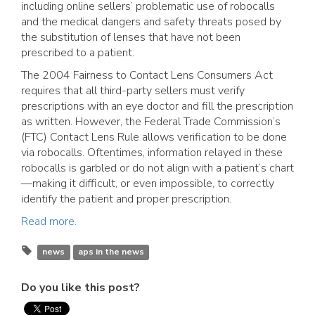
including online sellers’ problematic use of robocalls
and the medical dangers and safety threats posed by
the substitution of lenses that have not been
prescribed to a patient.
The 2004 Fairness to Contact Lens Consumers Act
requires that all third-party sellers must verify
prescriptions with an eye doctor and fill the prescription
as written. However, the Federal Trade Commission’s
(FTC) Contact Lens Rule allows verification to be done
via robocalls. Oftentimes, information relayed in these
robocalls is garbled or do not align with a patient’s chart
—making it difficult, or even impossible, to correctly
identify the patient and proper prescription.
Read more.
news
aps in the news
Do you like this post?