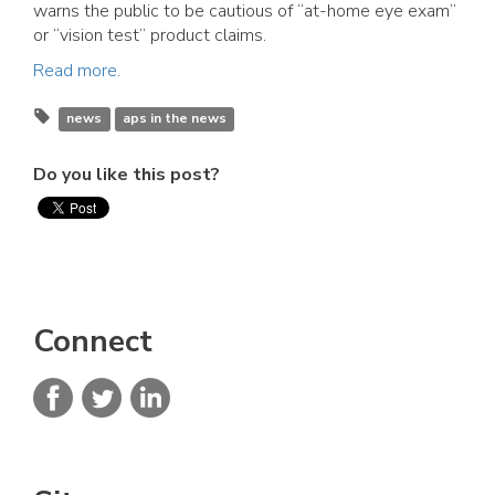
warns the public to be cautious of “at-home eye exam”
or “vision test” product claims.
Read more.
news
aps in the news
Do you like this post?
Connect