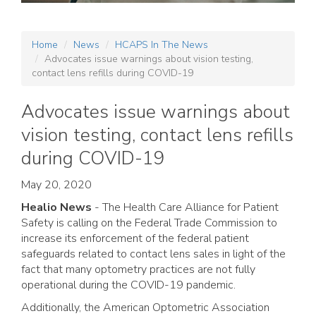
Home
News
HCAPS In The News
Advocates issue warnings about vision testing,
contact lens refills during COVID-19
Advocates issue warnings about
vision testing, contact lens refills
during COVID-19
May 20, 2020
Healio News
- The Health Care Alliance for Patient
Safety is calling on the Federal Trade Commission to
increase its enforcement of the federal patient
safeguards related to contact lens sales in light of the
fact that many optometry practices are not fully
operational during the COVID-19 pandemic.
Additionally, the American Optometric Association