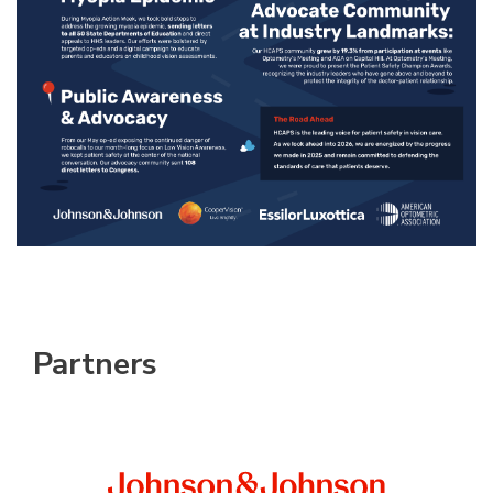
Partners