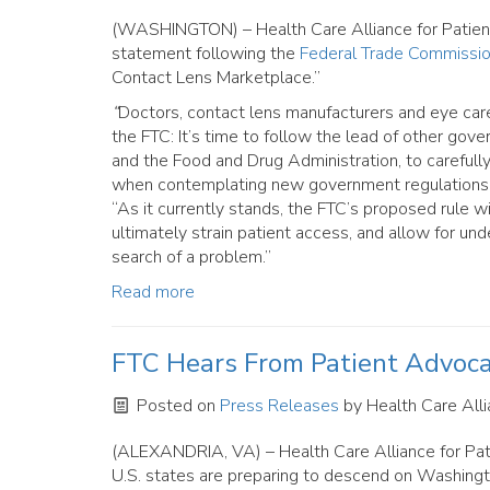
(WASHINGTON) – Health Care Alliance for Patient 
statement following the
Federal Trade Commissio
Contact Lens Marketplace.”
“
Doctors, contact lens manufacturers and eye car
the FTC: It’s time to follow the lead of other gov
and the Food and Drug Administration, to carefully 
when contemplating new government regulations,” s
“As it currently stands, the FTC’s proposed rule w
ultimately strain patient access, and allow for under
search of a problem.”
Read more
FTC Hears From Patient Advoc
Posted on
Press Releases
by
Health Care Alli
(ALEXANDRIA, VA) – Health Care Alliance for Patie
U.S. states are preparing to descend on Washingt