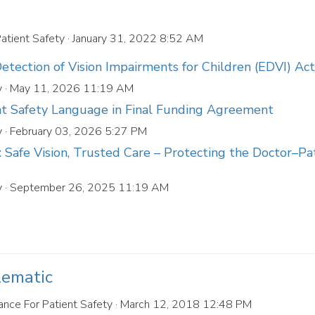
Patient Safety
· January 31, 2022 8:52 AM
tection of Vision Impairments for Children (EDVI) Act
y
· May 11, 2026 11:19 AM
nt Safety Language in Final Funding Agreement
y
· February 03, 2026 5:27 PM
Safe Vision, Trusted Care – Protecting the Doctor–Pa
y
· September 26, 2025 11:19 AM
lematic
ance For Patient Safety
· March 12, 2018 12:48 PM