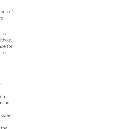
ions of
re
lens
ithout
nce for
 to
s
ion
rican
esident
 the