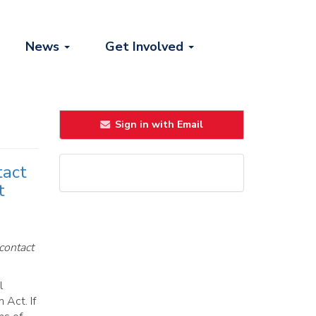
News
Get Involved
Sign in with Email
tact
t
contact
l
 Act. If