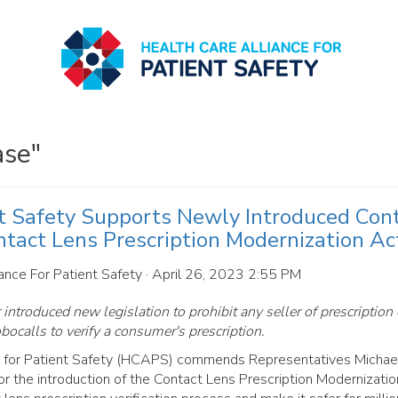
ase"
nt Safety Supports Newly Introduced Con
ntact Lens Prescription Modernization Ac
ance For Patient Safety
· April 26, 2023 2:55 PM
ntroduced new legislation to prohibit any seller of prescription 
bocalls to verify a consumer's prescription.
 for Patient Safety (HCAPS) commends Representatives Michae
r the introduction of the Contact Lens Prescription Modernization