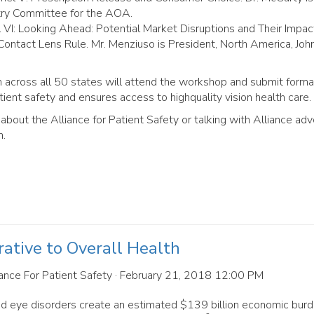
try Committee for the AOA.
l VI: Looking Ahead: Potential Market Disruptions and Their Impac
ontact Lens Rule. Mr. Menziuso is President, North America, Jo
om across all 50 states will attend the workshop and submit forma
ient safety and ensures access to highquality vision health care.
about the Alliance for Patient Safety or talking with Alliance ad
m.
rative to Overall Health
ance For Patient Safety
· February 21, 2018 12:00 PM
d eye disorders create an estimated $139 billion economic burd