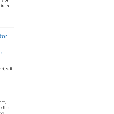
ns of
, from
or,
tion
t, will
are,
ze the
and