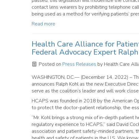
passed, this legislation will modernize the contact
contact lens wearers by prohibiting telephone call
being used as a method for verifying patients’ pres
Read more
Health Care Alliance for Patie
Federal Advocacy Expert Ralph
Posted on
Press Releases
by
Health Care Alli
WASHINGTON, D.C.— (December 14, 2022) – T
announces Ralph Kohl as the new Executive Directo
serve as the coalition’s leader and will work close
HCAPS was founded in 2018 by the American Opto
to protect the doctor-patient relationship, the es
“Mr. Kohl brings a strong mix of in-depth patient 
regulatory experience to HCAPS,” said David Cock
association and patient safety-minded partners, the
health and safety of patients in the U.S. We know