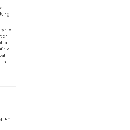
ng
lving
age to
tion
ption
fety.
will
n in
all 50