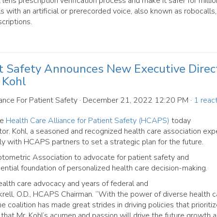
 lens prescription verification process and make it safer for millio
s with an artificial or prerecorded voice, also known as robocalls
criptions.
nt Safety Announces New Executive Direct
 Kohl
ance For Patient Safety
· December 21, 2022 12:20 PM ·
1 reac
he
Health Care Alliance for Patient Safety (HCAPS)
today
r. Kohl, a seasoned and recognized health care association exper
ly with HCAPS partners to set a strategic plan for the future.
metric Association to advocate for patient safety and
sential foundation of personalized health care decision-making.
health care advocacy and years of federal and
rell, O.D., HCAPS Chairman. “With the power of diverse health c
 coalition has made great strides in driving policies that prioriti
 that Mr. Kohl’s acumen and passion will drive the future growth 