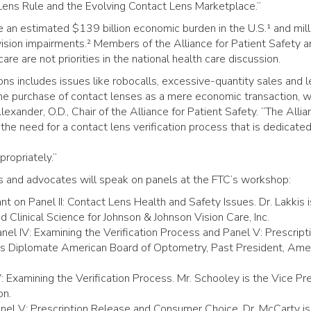
 Lens Rule and the Evolving Contact Lens Marketplace.”
e an estimated $139 billion economic burden in the U.S.¹ and mill
ision impairments.² Members of the Alliance for Patient Safety a
re are not priorities in the national health care discussion.
ions includes issues like robocalls, excessive-quantity sales and 
the purchase of contact lenses as a mere economic transaction, w
lexander, O.D., Chair of the Alliance for Patient Safety. “The Allia
he need for a contact lens verification process that is dedicated
ropriately.”
s and advocates will speak on panels at the FTC’s workshop:
nt on Panel II: Contact Lens Health and Safety Issues. Dr. Lakkis i
 Clinical Science for Johnson & Johnson Vision Care, Inc.
Panel IV: Examining the Verification Process and Panel V: Prescript
is Diplomate American Board of Optometry, Past President, Ame
: Examining the Verification Process. Mr. Schooley is the Vice Pr
on.
Panel V: Prescription Release and Consumer Choice. Dr. McCarty is