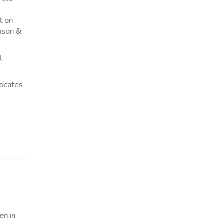
t on
hnson &
l
vocates
en in