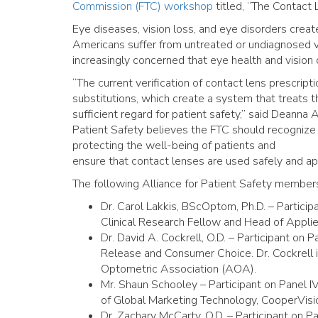
Commission (FTC) workshop
titled, “The Contact
Eye diseases, vision loss, and eye disorders creat
Americans suffer from untreated or undiagnosed v
increasingly concerned that eye health and vision ca
“The current verification of contact lens prescript
substitutions, which create a system that treats 
sufficient regard for patient safety,” said Deanna A
Patient Safety believes the FTC should recognize t
protecting the well-being of patients and
ensure that contact lenses are used safely and app
The following Alliance for Patient Safety member
Dr. Carol Lakkis, BScOptom, Ph.D. – Participa
Clinical Research Fellow and Head of Applied
Dr. David A. Cockrell, O.D. – Participant on 
Release and Consumer Choice. Dr. Cockrell 
Optometric Association (AOA).
Mr. Shaun Schooley – Participant on Panel IV
of Global Marketing Technology, CooperVisi
Dr. Zachary McCarty, O.D. – Participant on 