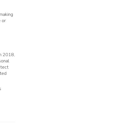
-making
 or
in 2018,
sonal
otect
sted
s