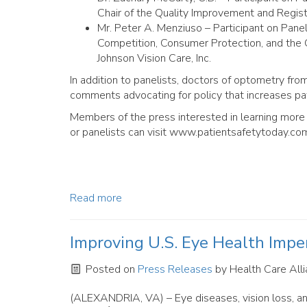
Chair of the Quality Improvement and Regis
Mr. Peter A. Menziuso – Participant on Pane
Competition, Consumer Protection, and the C
Johnson Vision Care, Inc.
In addition to panelists, doctors of optometry fr
comments advocating for policy that increases pat
Members of the press interested in learning more 
or panelists can visit www.patientsafetytoday.co
Read more
Improving U.S. Eye Health Impe
Posted on
Press Releases
by
Health Care Alli
(ALEXANDRIA, VA) – Eye diseases, vision loss, an