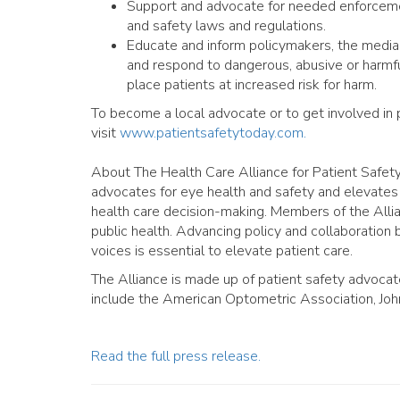
Support and advocate for needed enforcemen
and safety laws and regulations.
Educate and inform policymakers, the media
and respond to dangerous, abusive or harmfu
place patients at increased risk for harm.
To become a local advocate or to get involved in p
visit
www.patientsafetytoday.com.
About The Health Care Alliance for Patient Safet
advocates for eye health and safety and elevates 
health care decision-making. Members of the Alli
public health. Advancing policy and collaboration
voices is essential to elevate patient care.
The Alliance is made up of patient safety advocat
include the American Optometric Association, John
Read the full press release.