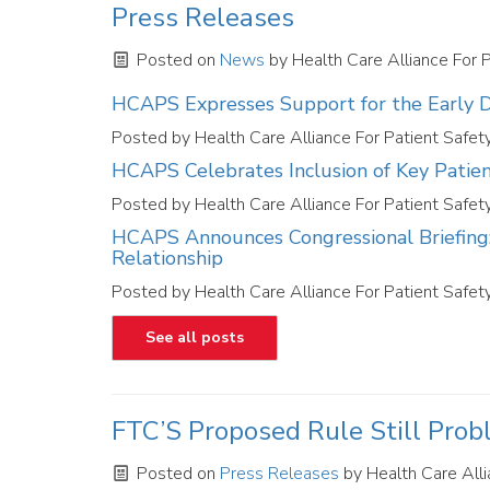
Press Releases
Posted on
News
by
Health Care Alliance For 
HCAPS Expresses Support for the Early De
Posted by
Health Care Alliance For Patient Safet
HCAPS Celebrates Inclusion of Key Patie
Posted by
Health Care Alliance For Patient Safet
HCAPS Announces Congressional Briefing: 
Relationship
Posted by
Health Care Alliance For Patient Safet
See all posts
FTC’S Proposed Rule Still Prob
Posted on
Press Releases
by
Health Care Alli