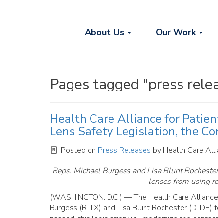
About Us
Our Work
Pages tagged "press rele
Health Care Alliance for Patie
Lens Safety Legislation, the Co
Posted on
Press Releases
by
Health Care Alli
Reps. Michael Burgess and Lisa Blunt Rochester i
lenses from using ro
(WASHINGTON, D.C.) — The Health Care Alliance
Burgess (R-TX) and Lisa Blunt Rochester (D-DE) fo