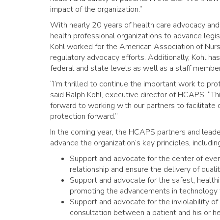
impact of the organization.”
With nearly 20 years of health care advocacy and
health professional organizations to advance legisl
Kohl worked for the American Association of Nur
regulatory advocacy efforts. Additionally, Kohl ha
federal and state levels as well as a staff membe
“I’m thrilled to continue the important work to p
said Ralph Kohl, executive director of HCAPS. “Thi
forward to working with our partners to facilitate
protection forward.”
In the coming year, the HCAPS partners and leade
advance the organization’s key principles, includin
Support and advocate for the center of ever
relationship and ensure the delivery of qual
Support and advocate for the safest, health
promoting the advancements in technology t
Support and advocate for the inviolability of
consultation between a patient and his or he