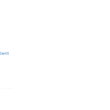
tient