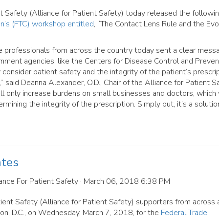
Safety (Alliance for Patient Safety) today released the followi
n’s (FTC) workshop entitled
, “The Contact Lens Rule and the Evo
e professionals from across the country today sent a clear mess
ernment agencies, like the Centers for Disease Control and Preven
consider patient safety and the integrity of the patient’s prescri
aid Deanna Alexander, O.D., Chair of the Alliance for Patient Sa
ill only increase burdens on small businesses and doctors, which 
mining the integrity of the prescription. Simply put, it’s a solutio
ates
ance For Patient Safety
· March 06, 2018 6:38 PM
nt Safety (Alliance for Patient Safety) supporters from across 
on, D.C., on Wednesday, March 7, 2018, for the
Federal Trade