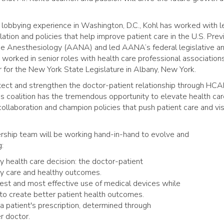
 lobbying experience in Washington, D.C., Kohl has worked with l
ation and policies that help improve patient care in the U.S. Previ
se Anesthesiology (AANA) and led AANA’s federal legislative a
s worked in senior roles with health care professional association
r for the New York State Legislature in Albany, New York.
rotect and strengthen the doctor-patient relationship through HCA
s coalition has the tremendous opportunity to elevate health care
 collaboration and champion policies that push patient care and vi
rship team will be working hand-in-hand to evolve and
g:
y health care decision: the doctor-patient
ity care and healthy outcomes.
iest and most effective use of medical devices while
o create better patient health outcomes.
 a patient's prescription, determined through
r doctor.