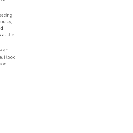
eading
ously,
nd
s at the
PS,”
. I look
sion