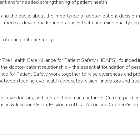
t and/or needed strengthening of patient health
 and the public about the importance of doctor-patient decision
l medical device marketing practices that undermine quality care
rotecting patient safety,
y The Health Care Alliance for Patient Safety (HCAPS), founded 
the doctor-patient relationship – the essential foundation of per
ance for Patient Safety work together to raise awareness and pr
 between leading eye health advocates, vision innovators and tru
es, eye doctors, and contact lens manufacturers. Current partner
son & Johnson Vision, EssilorLuxottica, Alcon and CooperVision.