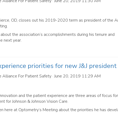
 Alliance For Patient Safety
· June 20, 2019 11:30 AM
Pierce, OD, closes out his 2019-2020 term as president of the 
ing.
bout the association’s accomplishments during his tenure and
he next year.
perience priorities for new J&J president
 Alliance For Patient Safety
· June 20, 2019 11:29 AM
nnovation and the patient experience are three areas of focus for
t for Johnson & Johnson Vision Care.
here at Optometry’s Meeting about the priorities he has devel