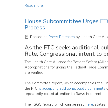
Read more.
House Subcommittee Urges FTC 
Process
Posted on
Press Releases
by
Health Care Alli
As the FTC seeks additional p
Rule, Congressional intent to p
The Health Care Alliance for Patient Safety (All
Appropriations for urging the Federal Trade Comm
are verified.
The Committee report, which accompanies the Fin
the FTC
is accepting additional public comments
o
repeatedly called attention to flaws in current rule
The FSGG report, which can be read
here
, states: