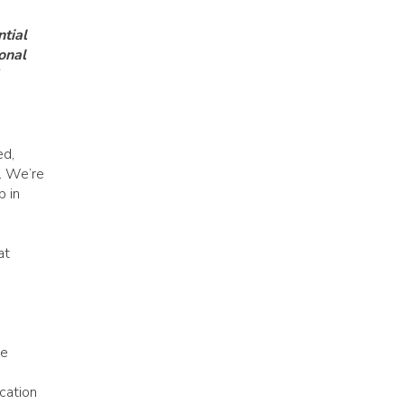
tial
onal
ed,
s. We’re
p in
at
he
cation