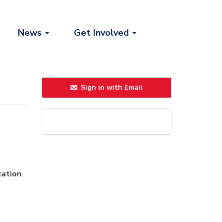
News
Get Involved
Sign in with Email
cation