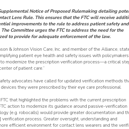
 Supplemental Notice of Proposed Rulemaking detailing poten
tact Lens Rule. This ensures that the FTC will receive additi
ntial improvements to the rule to address patient safety and
The Committee urges the FTC to address the need for the
ized to provide for adequate enforcement of the law.
on & Johnson Vision Care, Inc. and member of the Alliance, stat
amplifying patient eye health and safety issues with policymaker
 modernize the prescription verification process—a critical ste
center of patient care.”
safety advocates have called for updated verification methods th
devices they were prescribed by their eye care professional.
FTC that highlighted the problems with the current prescription
 “FTC action to modernize its guidance around passive-verification
ogy (e.g. robocalls) would provide greater documentation and t
on] verification process. Greater oversight, understanding and
ore efficient environment for contact lens wearers and the verifi