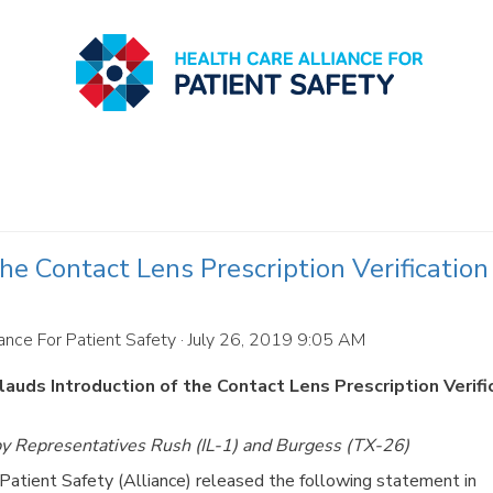
e Contact Lens Prescription Verification
ance For Patient Safety
· July 26, 2019 9:05 AM
auds Introduction of the Contact Lens Prescription Verifi
 by Representatives Rush (IL-1) and Burgess (TX-26)
tient Safety (Alliance) released the following statement in