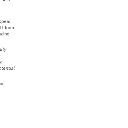
ppear,
ult from
uding
lly
r
c
otential
ion