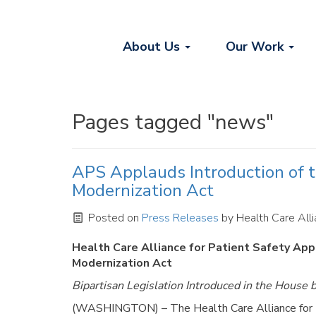
About Us
Our Work
Pages tagged "news"
APS Applauds Introduction of th
Modernization Act
Posted on
Press Releases
by
Health Care Alli
Health Care Alliance for Patient Safety Appl
Modernization Act
Bipartisan Legislation Introduced in the House
(WASHINGTON) – The Health Care Alliance for Pa