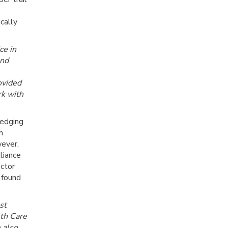
cally
ce in
and
ovided
rk with
edging
n
wever,
liance
octor
 found
st
th Care
e also