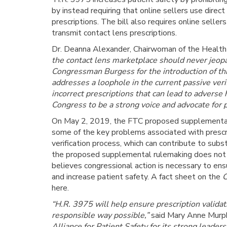
by instead requiring that online sellers use direct
prescriptions. The bill also requires online sell
transmit contact lens prescriptions.
Dr. Deanna Alexander, Chairwoman of the Health C
the contact lens marketplace should never jeop
Congressman Burgess for the introduction of thi
addresses a loophole in the current passive veri
incorrect prescriptions that can lead to adverse
Congress to be a strong voice and advocate for p
On May 2, 2019, the FTC proposed supplementa
some of the key problems associated with prescrip
verification process, which can contribute to sub
the proposed supplemental rulemaking does not cl
believes congressional action is necessary to ens
and increase patient safety. A fact sheet on the
C
here.
“H.R. 3975 will help ensure prescription validat
responsible way possible,”
said Mary Anne Murp
Alliance for Patient Safety for its strong leader