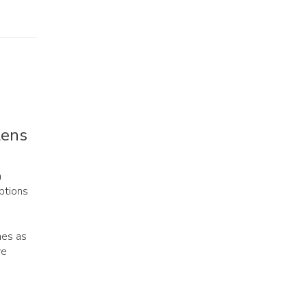
Lens
n
ptions
mes as
ve