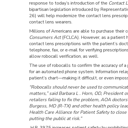
response to today’s introduction of the
Contact L
bipartisan legislation introduced by Representa
26) will help modernize the contact lens prescript
contact lens wearers.
Millions of Americans are able to purchase their 
Consumers Act
(FCLCA). However, as a patient hea
contact lens prescriptions with the patient’s doct
telephone, fax, or e-mail for verifying prescript
allow robocall verification, as well.
The use of robocalls to confirm the accuracy of a p
for an automated phone system. Information relay
patient’s chart—making it difficult, or even imposs
“Robocalls should never be used to communicate 
matters,” said Barbara L . Horn, OD, President
retailers failing to fix the problem, AOA docto
Burgess, MD (R-TX) and other health policy lead
Health Care Alliance for Patient Safety to close
putting the public at risk.”
H.R. 3975 increases patient safety by prohibiting 