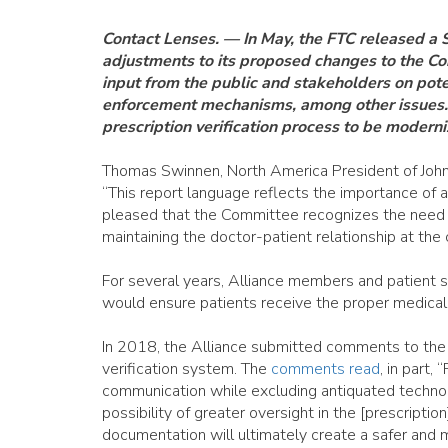
Contact Lenses. — In May, the FTC released a
adjustments to its proposed changes to the Con
input from the public and stakeholders on pote
enforcement mechanisms, among other issues. 
prescription verification process to be modern
Thomas Swinnen, North America President of Johns
“This report language reflects the importance of 
pleased that the Committee recognizes the need to
maintaining the doctor-patient relationship at the 
For several years, Alliance members and patient 
would ensure patients receive the proper medical 
In 2018, the Alliance submitted comments to the 
verification system. The
comments read
, in part,
communication while excluding antiquated technol
possibility of greater oversight in the [prescripti
documentation will ultimately create a safer and m