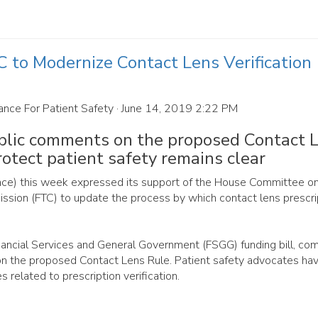
to Modernize Contact Lens Verification
ance For Patient Safety
· June 14, 2019 2:22 PM
ublic comments on the proposed Contact 
rotect patient safety remains clear
iance) this week expressed its support of the House Committee o
ission (FTC) to update the process by which contact lens prescri
ancial Services and General Government (FSGG) funding bill, co
n the proposed Contact Lens Rule. Patient safety advocates ha
s related to prescription verification.