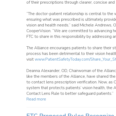
of their prescriptions through clearer, concise an
“The doctor-patient relationship is central to the
ensuring what was prescribed is ultimately provide
vision and health needs,” said Michele Andrews, O
CooperVision. “We are committed to advancing he
FTC to share in this responsibility by addressing a
The Alliance encourages patients to share their st
process has been detrimental to their vision health
visit
www.PatientSafetyToday.com/Share_Your_St
Deanna Alexander, OD, Chairwoman of the Alliance,
like the members of the Alliance, have shared the
to contact lens prescription verification. Now, as C
system that protects patients’ vision health, the A
Contact Lens Rule to better safeguard patients.”
Read more