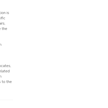
ion is
ific
irs,
e the
n
ocates,
elated
n
s to the