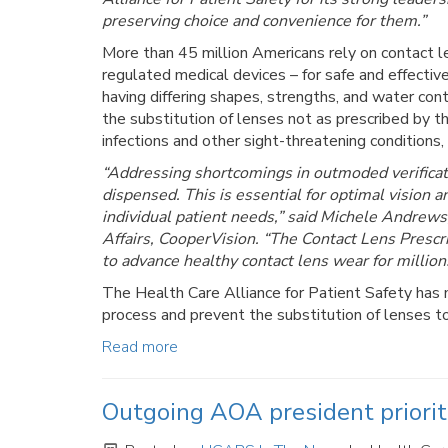
preserving choice and convenience for them.”
More than 45 million Americans rely on contact le
regulated medical devices – for safe and effectiv
having differing shapes, strengths, and water con
the substitution of lenses not as prescribed by th
infections and other sight-threatening conditions,
“Addressing shortcomings in outmoded verificati
dispensed. This is essential for optimal vision a
individual patient needs,” said Michele Andrew
Affairs, CooperVision. “The Contact Lens Prescri
to advance healthy contact lens wear for million
The Health Care Alliance for Patient Safety has ma
process and prevent the substitution of lenses to
Read more
Outgoing AOA president priori