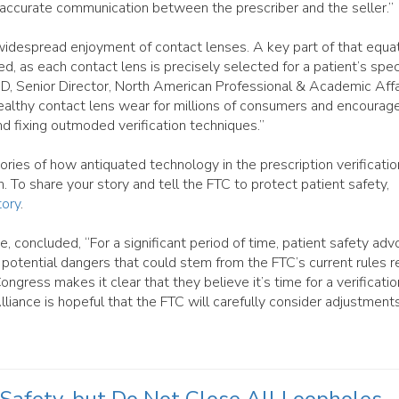
d accurate communication between the prescriber and the seller.”
 widespread enjoyment of contact lenses. A key part of that equat
d, as each contact lens is precisely selected for a patient’s spec
D, Senior Director, North American Professional & Academic Affa
althy contact lens wear for millions of consumers and encourag
nd fixing outmoded verification techniques.”
ories of how antiquated technology in the prescription verificatio
. To share your story and tell the FTC to protect patient safety,
ory
.
 concluded, “For a significant period of time, patient safety adv
 potential dangers that could stem from the FTC’s current rules r
ongress makes it clear that they believe it’s time for a verificatio
lliance is hopeful that the FTC will carefully consider adjustment