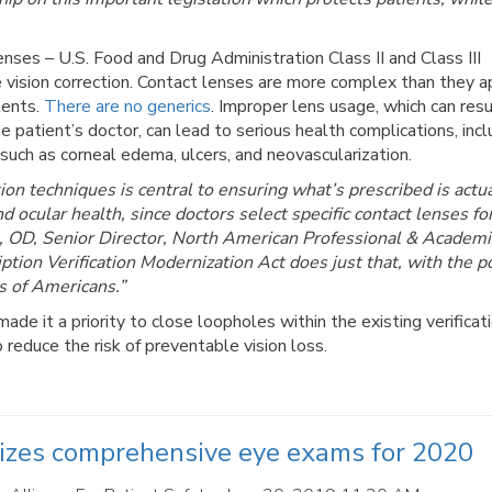
nses – U.S. Food and Drug Administration Class II and Class III
e vision correction. Contact lenses are more complex than they a
tents.
There are no generics
. Improper lens usage, which can res
e patient’s doctor, can lead to serious health complications, incl
 such as corneal edema, ulcers, and neovascularization.
on techniques is central to ensuring what’s prescribed is actua
nd ocular health, since doctors select specific contact lenses fo
s, OD, Senior Director, North American Professional & Academi
ption Verification Modernization Act does just that, with the p
s of Americans.”
de it a priority to close loopholes within the existing verificat
 reduce the risk of preventable vision loss.
tizes comprehensive eye exams for 2020