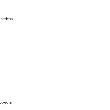
American
oped in