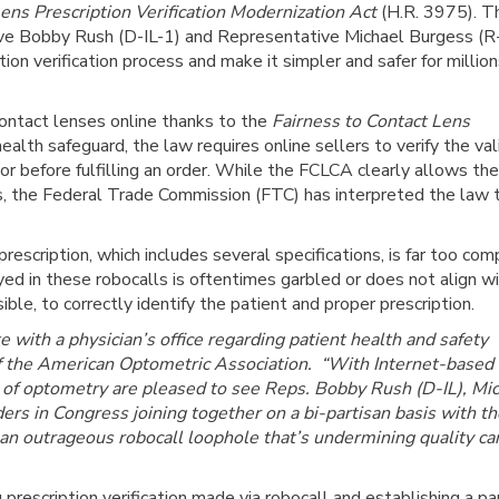
ens Prescription Verification Modernization Act
(H.R. 3975). T
tive Bobby Rush (D-IL-1) and Representative Michael Burgess (
ion verification process and make it simpler and safer for million
contact lenses online thanks to the
Fairness to Contact Lens
lth safeguard, the law requires online sellers to verify the vali
or before fulfilling an order. While the FCLCA clearly allows the
ions, the Federal Trade Commission (FTC) has interpreted the law 
rescription, which includes several specifications, is far too com
ed in these robocalls is oftentimes garbled or does not align wi
ible, to correctly identify the patient and proper prescription.
with a physician’s office regarding patient health and safety
 of the American Optometric Association. “With Internet-based
rs of optometry are pleased to see Reps. Bobby Rush (D-IL), Mi
ers in Congress joining together on a bi-partisan basis with th
 an outrageous robocall loophole that’s undermining quality ca
prescription verification made via robocall and establishing a pap