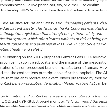
 communication – a live phone call, fax, or e-mail – to confirm
ers to develop HIPAA-compliant methods for patients to electroni
are Alliance for Patient Safety, said,
“Increasing patients’ choi
ardize patient safety. The Alliance thanks Congressman Rush 
s thoughtful legislation that strengthens patient safety and
fication system, which often leaves patients at risk of being pr
 health conditions and even vision loss. We will continue to wo
atient health and safety
.”
l rulemaking on the 2016 proposed Contact Lens Rule acknowl
tion verification via robocalls and the misuse of the prescriptio
stitution of a non-prescribed brand or manufacturer of lenses. Ho
ose the contact lens prescription verification loophole. The Al
ure that patients receive the exact lenses prescribed by their d
ontact Lens Prescription Verification Modernization Act
can be
ion for millions of contact lens wearers is completed in the mo
hy, OD, and VSP Global board member.
“We commend the Heal
ship on this important legislation which protects patients, whil