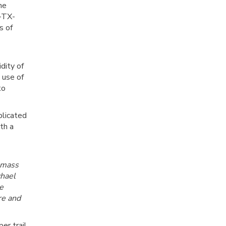
he
R-TX-
s of
dity of
 use of
to
plicated
th a
 mass
chael
e
re and
er trail