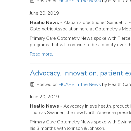
Posted on
HCAPS In The News
by
Health Care
June 20, 2019
Healio News
- Alabama practitioner Samuel D. 
Optometric Association here at Optometry’s Meet
Primary Care Optometry News spoke with Pierce a
programs that will continue to be a priority over t
Read more.
Advocacy, innovation, patient ex
Posted on
HCAPS In The News
by
Health Care
June 20, 2019
Healio News
- Advocacy in eye health, product i
Thomas Swinnen, the new North American presiden
Primary Care Optometry News spoke with Swinnen 
his 3 months with Johnson & Johnson.