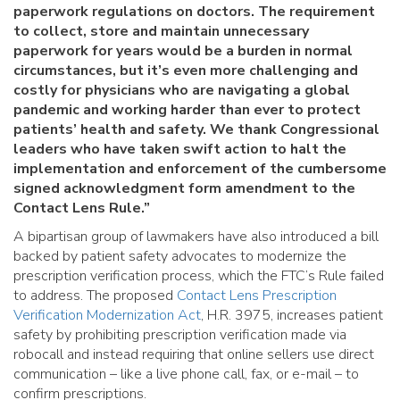
paperwork regulations on doctors. The requirement
to collect, store and maintain unnecessary
paperwork for years would be a burden in normal
circumstances, but it’s even more challenging and
costly for physicians who are navigating a global
pandemic and working harder than ever to protect
patients’ health and safety. We thank Congressional
leaders who have taken swift action to halt the
implementation and enforcement of the cumbersome
signed acknowledgment form amendment to the
Contact Lens Rule.”
A bipartisan group of lawmakers have also introduced a bill
backed by patient safety advocates to modernize the
prescription verification process, which the FTC’s Rule failed
to address. The proposed
Contact Lens Prescription
Verification Modernization Act
, H.R. 3975, increases patient
safety by prohibiting prescription verification made via
robocall and instead requiring that online sellers use direct
communication – like a live phone call, fax, or e-mail – to
confirm prescriptions.