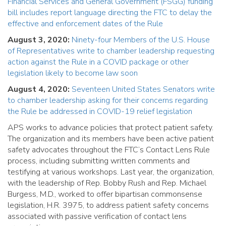
Financial Services and General Government (FSGG) funding
bill includes report language directing the FTC to delay the
effective and enforcement dates of the Rule
August 3, 2020:
Ninety-four Members of the U.S. House
of Representatives write to chamber leadership requesting
action against the Rule in a COVID package or other
legislation likely to become law soon
August 4, 2020:
Seventeen United States Senators write
to chamber leadership asking for their concerns regarding
the Rule be addressed in COVID-19 relief legislation
APS works to advance policies that protect patient safety.
The organization and its members have been active patient
safety advocates throughout the FTC’s Contact Lens Rule
process, including submitting written comments and
testifying at various workshops. Last year, the organization,
with the leadership of Rep. Bobby Rush and Rep. Michael
Burgess, M.D., worked to offer bipartisan commonsense
legislation, H.R. 3975, to address patient safety concerns
associated with passive verification of contact lens