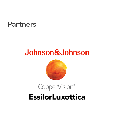
Partners