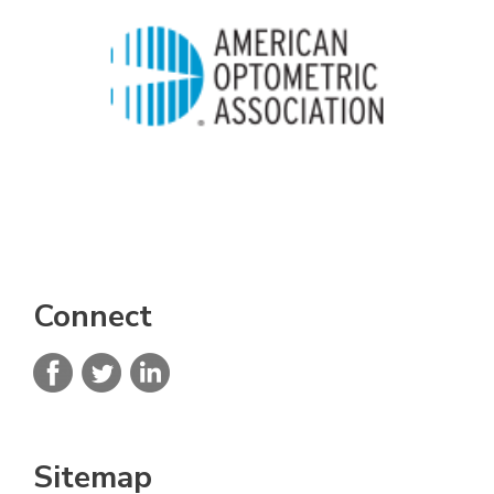
Connect
Sitemap