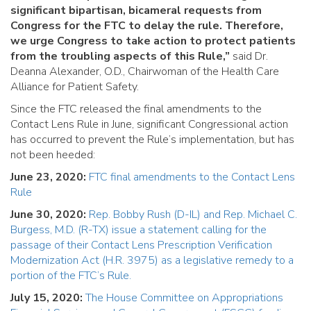
significant bipartisan, bicameral requests from
Congress for the FTC to delay the rule. Therefore,
we urge Congress to take action to protect patients
from the troubling aspects of this Rule,”
said Dr.
Deanna Alexander, O.D., Chairwoman of the Health Care
Alliance for Patient Safety.
Since the FTC released the final amendments to the
Contact Lens Rule in June, significant Congressional action
has occurred to prevent the Rule’s implementation, but has
not been heeded:
June 23, 2020:
FTC final amendments to the Contact Lens
Rule
June 30, 2020:
Rep. Bobby Rush (D-IL) and Rep. Michael C.
Burgess, M.D. (R-TX) issue a statement calling for the
passage of their Contact Lens Prescription Verification
Modernization Act (H.R. 3975) as a legislative remedy to a
portion of the FTC’s Rule.
July 15, 2020:
The House Committee on Appropriations