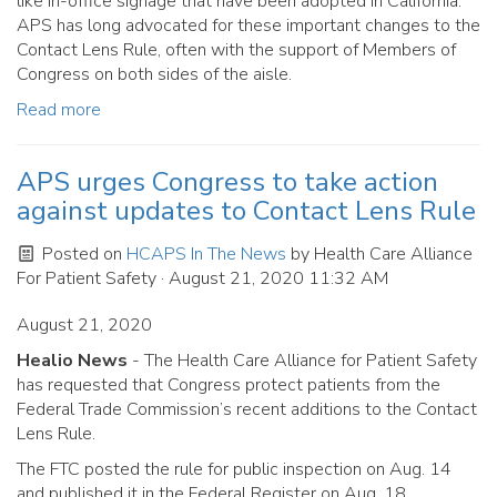
like in-office signage that have been adopted in California.
APS has long advocated for these important changes to the
Contact Lens Rule, often with the support of Members of
Congress on both sides of the aisle.
Read more
APS urges Congress to take action
against updates to Contact Lens Rule
Posted on
HCAPS In The News
by
Health Care Alliance
For Patient Safety
· August 21, 2020 11:32 AM
August 21, 2020
Healio News
- The Health Care Alliance for Patient Safety
has requested that Congress protect patients from the
Federal Trade Commission’s recent additions to the Contact
Lens Rule.
The FTC posted the rule for public inspection on Aug. 14
and published it in the Federal Register on Aug. 18.