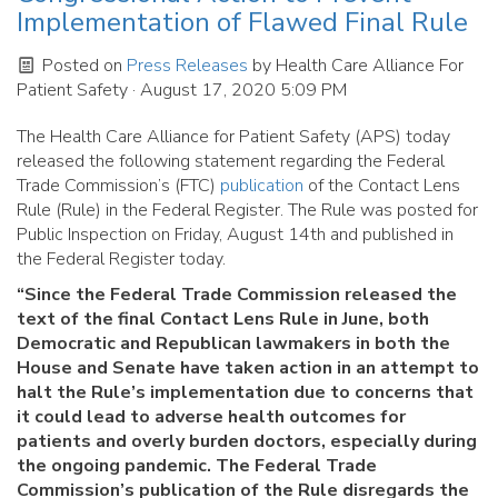
Implementation of Flawed Final Rule
Posted on
Press Releases
by
Health Care Alliance For
Patient Safety
· August 17, 2020 5:09 PM
The Health Care Alliance for Patient Safety (APS) today
released the following statement regarding the Federal
Trade Commission’s (FTC)
publication
of the Contact Lens
Rule (Rule) in the Federal Register. The Rule was posted for
Public Inspection on Friday, August 14th and published in
the Federal Register today.
“Since the Federal Trade Commission released the
text of the final Contact Lens Rule in June, both
Democratic and Republican lawmakers in both the
House and Senate have taken action in an attempt to
halt the Rule’s implementation due to concerns that
it could lead to adverse health outcomes for
patients and overly burden doctors, especially during
the ongoing pandemic. The Federal Trade
Commission’s publication of the Rule disregards the