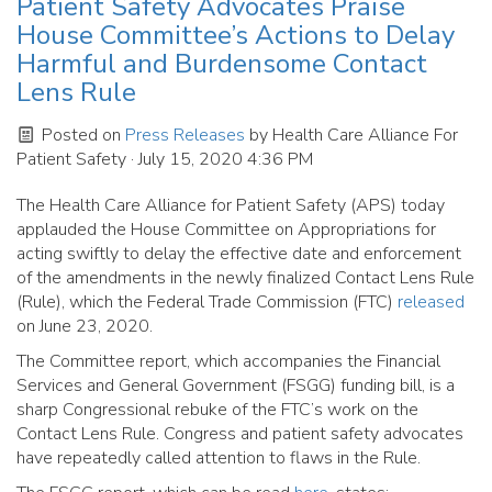
Patient Safety Advocates Praise
House Committee’s Actions to Delay
Harmful and Burdensome Contact
Lens Rule
Posted on
Press Releases
by
Health Care Alliance For
Patient Safety
· July 15, 2020 4:36 PM
The Health Care Alliance for Patient Safety (APS) today
applauded the House Committee on Appropriations for
acting swiftly to delay the effective date and enforcement
of the amendments in the newly finalized Contact Lens Rule
(Rule), which the Federal Trade Commission (FTC)
released
on June 23, 2020.
The Committee report, which accompanies the Financial
Services and General Government (FSGG) funding bill, is a
sharp Congressional rebuke of the FTC’s work on the
Contact Lens Rule. Congress and patient safety advocates
have repeatedly called attention to flaws in the Rule.