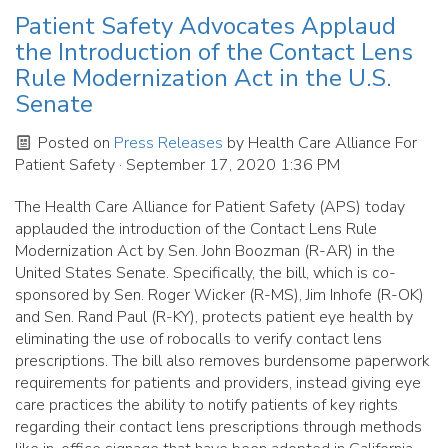
Patient Safety Advocates Applaud
the Introduction of the Contact Lens
Rule Modernization Act in the U.S.
Senate
Posted on
Press Releases
by
Health Care Alliance For
Patient Safety
· September 17, 2020 1:36 PM
The Health Care Alliance for Patient Safety (APS) today
applauded the introduction of the Contact Lens Rule
Modernization Act by Sen. John Boozman (R-AR) in the
United States Senate. Specifically, the bill, which is co-
sponsored by Sen. Roger Wicker (R-MS), Jim Inhofe (R-OK)
and Sen. Rand Paul (R-KY), protects patient eye health by
eliminating the use of robocalls to verify contact lens
prescriptions. The bill also removes burdensome paperwork
requirements for patients and providers, instead giving eye
care practices the ability to notify patients of key rights
regarding their contact lens prescriptions through methods