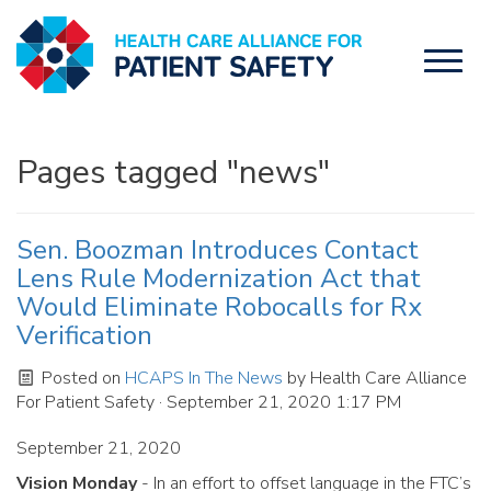
Toggl
naviga
Pages tagged "news"
Sen. Boozman Introduces Contact
Lens Rule Modernization Act that
Would Eliminate Robocalls for Rx
Verification
Posted on
HCAPS In The News
by
Health Care Alliance
For Patient Safety
· September 21, 2020 1:17 PM
September 21, 2020
Vision Monday
- In an effort to offset language in the FTC’s