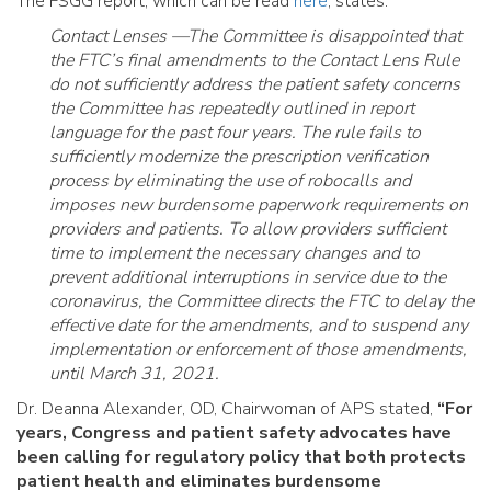
The FSGG report, which can be read
here
, states:
Contact Lenses —The Committee is disappointed that
the FTC’s final amendments to the Contact Lens Rule
do not sufficiently address the patient safety concerns
the Committee has repeatedly outlined in report
language for the past four years. The rule fails to
sufficiently modernize the prescription verification
process by eliminating the use of robocalls and
imposes new burdensome paperwork requirements on
providers and patients. To allow providers sufficient
time to implement the necessary changes and to
prevent additional interruptions in service due to the
coronavirus, the Committee directs the FTC to delay the
effective date for the amendments, and to suspend any
implementation or enforcement of those amendments,
until March 31, 2021.
Dr. Deanna Alexander, OD, Chairwoman of APS stated,
“For
years, Congress and patient safety advocates have
been calling for regulatory policy that both protects
patient health and eliminates burdensome