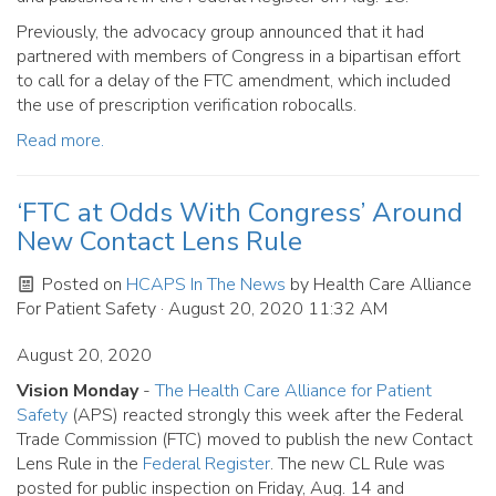
Previously, the advocacy group announced that it had
partnered with members of Congress in a bipartisan effort
to call for a delay of the FTC amendment, which included
the use of prescription verification robocalls.
Read more.
‘FTC at Odds With Congress’ Around
New Contact Lens Rule
Posted on
HCAPS In The News
by
Health Care Alliance
For Patient Safety
· August 20, 2020 11:32 AM
August 20, 2020
Vision Monday
-
The Health Care Alliance for Patient
Safety
(APS) reacted strongly this week after the Federal
Trade Commission (FTC) moved to publish the new Contact
Lens Rule in the
Federal Register
. The new CL Rule was
posted for public inspection on Friday, Aug. 14 and