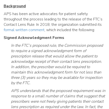
Background
APS has been active advocates for patient safety
throughout the process leading to the release of the FTC’s
Contact Lens Rule. In 2018, the organization submitted its
formal written comment
, which included the following:
Signed Acknowledgment Forms
In the FTC’s proposed rule, the Commission proposed
to require a signed acknowledgment form of
prescription release that would allow the patient to
acknowledge receipt of their contact lens prescription.
In addition, the prescriber would be required to
maintain this acknowledgment form for not less than
three (3) years so they may be available for inspection
by the FTC.
APS understands that the proposed requirement was in
response to a small number of claims that suggest that
prescribers were not freely giving patients their contact
lens prescription as required under the law. In fact, the