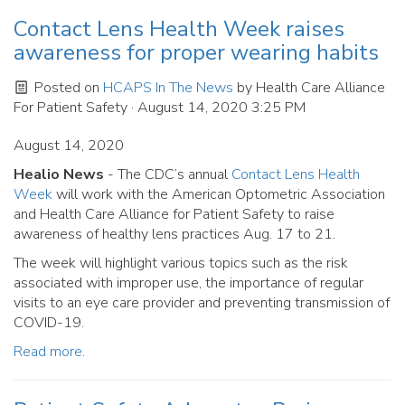
Contact Lens Health Week raises
awareness for proper wearing habits
Posted on
HCAPS In The News
by
Health Care Alliance
For Patient Safety
· August 14, 2020 3:25 PM
August 14, 2020
Healio News
- The CDC’s annual
Contact Lens Health
Week
will work with the American Optometric Association
and Health Care Alliance for Patient Safety to raise
awareness of healthy lens practices Aug. 17 to 21.
The week will highlight various topics such as the risk
associated with improper use, the importance of regular
visits to an eye care provider and preventing transmission of
COVID-19.
Read more.