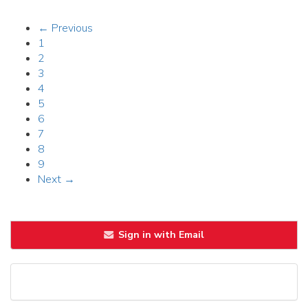
← Previous
1
2
3
4
5
6
7
8
9
Next →
Sign in with Email