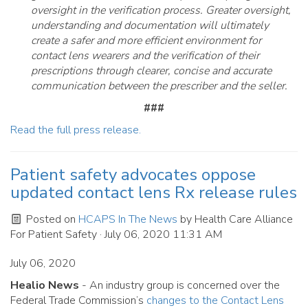
oversight in the verification process. Greater oversight,
understanding and documentation will ultimately
create a safer and more efficient environment for
contact lens wearers and the verification of their
prescriptions through clearer, concise and accurate
communication between the prescriber and the seller.
###
Read the full press release.
Patient safety advocates oppose
updated contact lens Rx release rules
Posted on
HCAPS In The News
by
Health Care Alliance
For Patient Safety
· July 06, 2020 11:31 AM
July 06, 2020
Healio News
- An industry group is concerned over the
Federal Trade Commission’s
changes to the Contact Lens