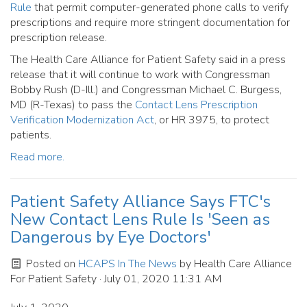
Rule
that permit computer-generated phone calls to verify
prescriptions and require more stringent documentation for
prescription release.
The Health Care Alliance for Patient Safety said in a press
release that it will continue to work with Congressman
Bobby Rush (D-Ill.) and Congressman Michael C. Burgess,
MD (R-Texas) to pass the
Contact Lens Prescription
Verification Modernization Act
, or HR 3975, to protect
patients.
Read more.
Patient Safety Alliance Says FTC's
New Contact Lens Rule Is 'Seen as
Dangerous by Eye Doctors'
Posted on
HCAPS In The News
by
Health Care Alliance
For Patient Safety
· July 01, 2020 11:31 AM