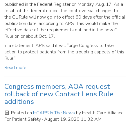
published in the Federal Register on Monday, Aug. 17. As a
result of this federal notice, the controversial changes to
the CL Rule will now go into effect 60 days after the official
publication date, according to APS. This would make the
effective date of the requirements outlined in the new CL
Rule on or about Oct. 17.
In a statement, APS said it will “urge Congress to take
action to protect patients from the troubling aspects of this
Rule.”
Read more.
Congress members, AOA request
rollback of new Contact Lens Rule
additions
Posted on
HCAPS In The News
by
Health Care Alliance
For Patient Safety
· August 19, 2020 11:32 AM