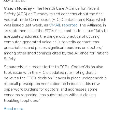
July 1, 2020
Vision Monday
- The Health Care Alliance for Patient
Safety (APS) on Tuesday raised concerns about the final
Federal Trade Commission (FTC) Contact Lens Rule, which
was issued last week, as
VMAIL reported
. The Alliance, in
its statement, said the FTC’s final contact lens rule “fails to
adequately address the dangerous practice of utilizing
computer-generated voice calls to verify contact lens
prescriptions and places significant burdens on doctors,”
among other shortcomings cited by the Alliance for Patient
Safety.
Separately, in a recent letter to ECPs, CooperVision also
took issue with the FTC's updated rule, noting that it
believes the FTC’s decision “leaves in place undependable
robocall prescription verification techniques, adds new
paperwork burdens for doctors, and addresses some
concerns regarding lens substitution without closing
troubling loopholes.”
Read more.