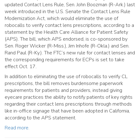
updated Contact Lens Rule, Sen. John Boozman (R-Ark.) last
week introduced in the U.S. Senate the Contact Lens Rule
Modernization Act, which would eliminate the use of
robocalls to verify contact lens prescriptions, according to a
statement by the Health Care Alliance for Patient Safety
(APS). The bill, which APS endorsed, is co-sponsored by
Sen. Roger Wicker (R-Miss.), Jim Inhofe (R-Okla.) and Sen.
Rand Paul (R-Ky.). The FTC’s new rule for contact lenses and
the corresponding requirements for ECPs is set to take
effect Oct. 17.
In addition to eliminating the use of robocalls to verify CL
prescriptions, the bill removes burdensome paperwork
requirements for patients and providers, instead giving
eyecare practices the ability to notify patients of key rights
regarding their contact lens prescriptions through methods
like in-office signage that have been adopted in California,
according to the APS statement.
Read more.