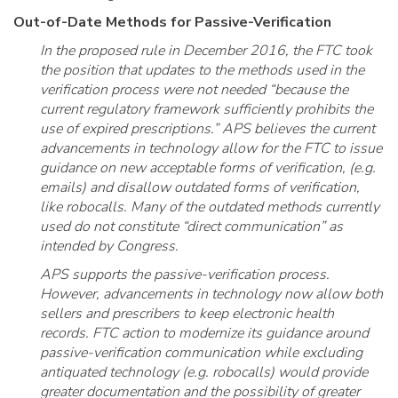
Out-of-Date Methods for Passive-Verification
In the proposed rule in December 2016, the FTC took
the position that updates to the methods used in the
verification process were not needed “because the
current regulatory framework sufficiently prohibits the
use of expired prescriptions.” APS believes the current
advancements in technology allow for the FTC to issue
guidance on new acceptable forms of verification, (e.g.
emails) and disallow outdated forms of verification,
like robocalls. Many of the outdated methods currently
used do not constitute “direct communication” as
intended by Congress.
APS supports the passive-verification process.
However, advancements in technology now allow both
sellers and prescribers to keep electronic health
records. FTC action to modernize its guidance around
passive-verification communication while excluding
antiquated technology (e.g. robocalls) would provide
greater documentation and the possibility of greater