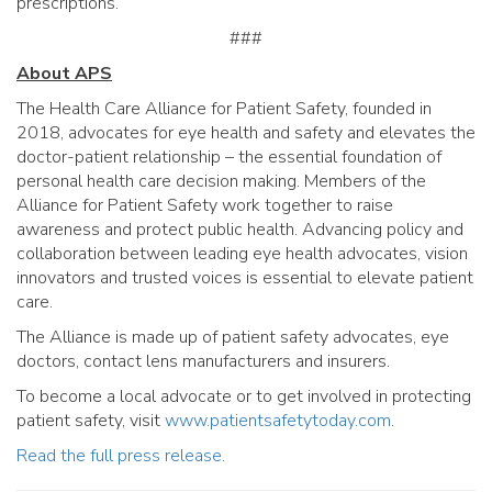
prescriptions.
###
About APS
The Health Care Alliance for Patient Safety, founded in
2018, advocates for eye health and safety and elevates the
doctor-patient relationship – the essential foundation of
personal health care decision making. Members of the
Alliance for Patient Safety work together to raise
awareness and protect public health. Advancing policy and
collaboration between leading eye health advocates, vision
innovators and trusted voices is essential to elevate patient
care.
The Alliance is made up of patient safety advocates, eye
doctors, contact lens manufacturers and insurers.
To become a local advocate or to get involved in protecting
patient safety, visit
www.patientsafetytoday.com
.
Read the full press release.