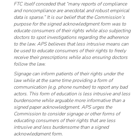
FTC itself conceded that “many reports of compliance
and noncompliance are anecdotal and robust empirical
data is sparse.” It is our belief that the Commission’s
purpose for the signed acknowledgment form was to
educate consumers of their rights while also subjecting
doctors to spot investigations regarding the adherence
to the law. APS believes that less intrusive means can
be used to educate consumers of their rights to freely
receive their prescriptions while also ensuring doctors
follow the law.
Signage can inform patients of their rights under the
law while at the same time providing a form of
communication (e.g. phone number) to report any bad
actors. This form of education is less intrusive and less
burdensome while arguable more informative than a
signed paper acknowledgment. APS urges the
Commission to consider signage or other forms of
educating consumers of their rights that are less
intrusive and less burdensome than a signed
acknowledgment form.