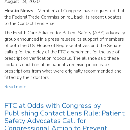
August 19, 2020
Healio News
- Members of Congress have requested that
the Federal Trade Commission roll back its recent updates
to the Contact Lens Rule.
The Health Care Alliance for Patient Safety (APS) advocacy
group announced in a press release its support of members
of both the U.S. House of Representatives and the Senate
calling for the delay of the FTC amendment for the use of
prescription verification robocalls. The alliance said these
updates could result in patients receiving inaccurate
prescriptions from what were originally recommended and
fitted by their doctors.
Read more.
FTC at Odds with Congress by
Publishing Contact Lens Rule: Patient
Safety Advocates Call for
Congressional Action to Prevent