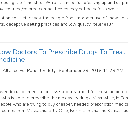
s right off the shelf. While it can be fun dressing up and surpri
ny costume/colored contact lenses may not be safe to wear.
iption contact lenses, the danger from improper use of those len
ts, deceptive selling practices and low quality “telehealth.”
low Doctors To Prescribe Drugs To Treat
medicine
 Alliance For Patient Safety
· September 28, 2018 11:28 AM
newed focus on medication-assisted treatment for those addicted
tor who is able to prescribe the necessary drugs. Meanwhile, in Co
people who are trying to buy cheaper, needed prescription medic
s comes from Massachusetts, Ohio, North Carolina and Kansas, as