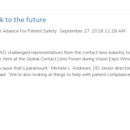
k to the future
 Alliance For Patient Safety
· September 27, 2018 11:28 AM
AO, challenged representatives from the contact lens industry to
e, here at the Global Contact Lens Forum during Vision Expo Wes
cause that’s paramount,” Michele L. Andrews, OD, senior director
aid. “We’re also looking at things to help with patient compliance