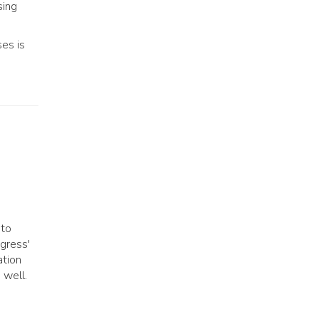
sing
ses is
 to
ngress'
ation
 well.