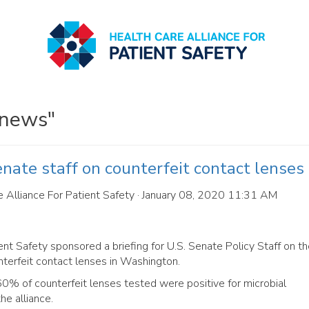
 news"
enate staff on counterfeit contact lenses
 Alliance For Patient Safety
· January 08, 2020 11:31 AM
ent Safety sponsored a briefing for U.S. Senate Policy Staff on t
terfeit contact lenses in Washington.
% of counterfeit lenses tested were positive for microbial
he alliance.