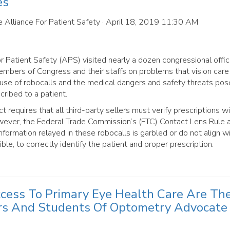
es
 Alliance For Patient Safety
· April 18, 2019 11:30 AM
 Patient Safety (APS) visited nearly a dozen congressional offic
bers of Congress and their staffs on problems that vision care
c use of robocalls and the medical dangers and safety threats po
cribed to a patient.
equires that all third-party sellers must verify prescriptions wi
However, the Federal Trade Commission’s (FTC) Contact Lens Rule 
information relayed in these robocalls is garbled or do not align w
ble, to correctly identify the patient and proper prescription.
ccess To Primary Eye Health Care Are Th
rs And Students Of Optometry Advocate