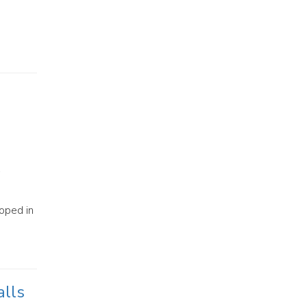
oped in
alls