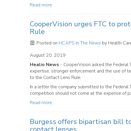
Read more.
CooperVision urges FTC to prot
Rule
Posted on
HCAPS In The News
by
Health Care
August 20, 2019
Healio News
- CooperVision asked the Federal T
expertise, stronger enforcement and the use of te
to the Contact Lens Rule.
In a letter the company submitted to the Federal 
competition should not come at the expense of pa
Read more.
Burgess offers bipartisan bill 
contact lenses