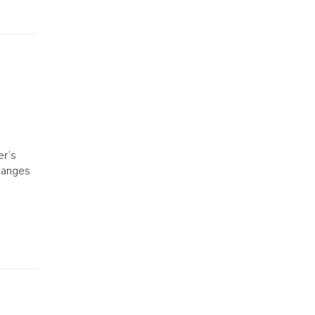
er’s
changes