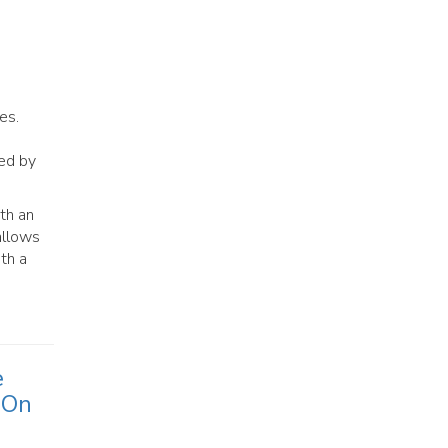
es.
sed by
th an
allows
ith a
e
 On