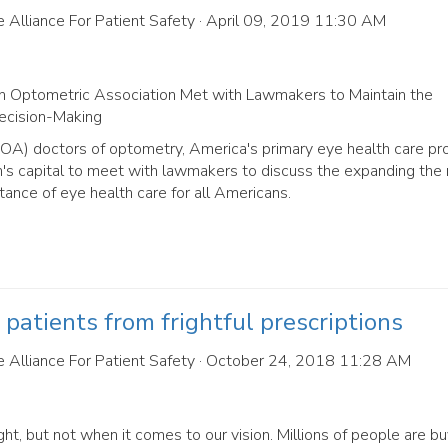
 Alliance For Patient Safety
· April 09, 2019 11:30 AM
 Optometric Association Met with Lawmakers to Maintain the
Decision-Making
A) doctors of optometry, America's primary eye health care pro
n's capital to meet with lawmakers to discuss the expanding the 
tance of eye health care for all Americans.
patients from frightful prescriptions
 Alliance For Patient Safety
· October 24, 2018 11:28 AM
ght, but not when it comes to our vision. Millions of people are bu