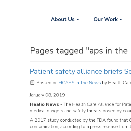
About Us
Our Work
Pages tagged "aps in the
Patient safety alliance briefs S
Posted on
HCAPS In The News
by
Health Care
January 08, 2019
Healio News
- The Health Care Alliance for Pati
medical dangers and safety threats posed by coun
A 2017 study conducted by the FDA found that 60
contamination, according to a press release from t