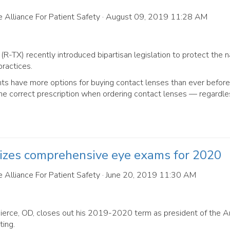
 Alliance For Patient Safety
· August 09, 2019 11:28 AM
(R-TX) recently introduced bipartisan legislation to protect the n
ractices.
ts have more options for buying contact lenses than ever before
ve the correct prescription when ordering contact lenses — regardle
tizes comprehensive eye exams for 2020
 Alliance For Patient Safety
· June 20, 2019 11:30 AM
Pierce, OD, closes out his 2019-2020 term as president of the 
ing.