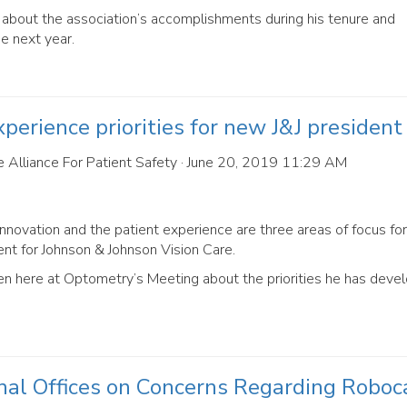
bout the association’s accomplishments during his tenure and
he next year.
perience priorities for new J&J president
 Alliance For Patient Safety
· June 20, 2019 11:29 AM
nnovation and the patient experience are three areas of focus for
t for Johnson & Johnson Vision Care.
here at Optometry’s Meeting about the priorities he has devel
al Offices on Concerns Regarding Roboc