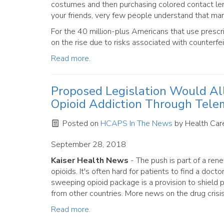
costumes and then purchasing colored contact lense
your friends, very few people understand that ma
For the 40 million-plus Americans that use prescr
on the rise due to risks associated with counterfei
Read more.
Proposed Legislation Would Al
Opioid Addiction Through Tele
Posted on
HCAPS In The News
by
Health Care
September 28, 2018
Kaiser Health News
- The push is part of a re
opioids. It's often hard for patients to find a doc
sweeping opioid package is a provision to shield 
from other countries. More news on the drug crisi
Read more.