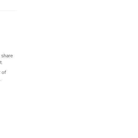
 share
t.
 of
.