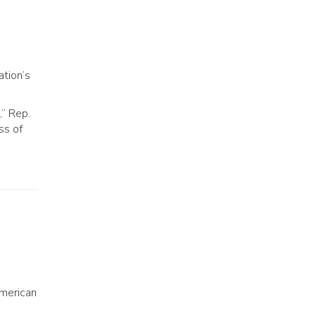
ation’s
,” Rep.
ss of
American