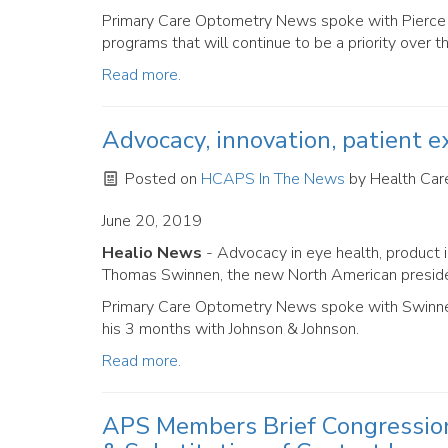
Primary Care Optometry News spoke with Pierce a
programs that will continue to be a priority over t
Read more.
Advocacy, innovation, patient ex
Posted on
HCAPS In The News
by
Health Care
June 20, 2019
Healio News
- Advocacy in eye health, product i
Thomas Swinnen, the new North American presiden
Primary Care Optometry News spoke with Swinnen 
his 3 months with Johnson & Johnson.
Read more.
APS Members Brief Congression