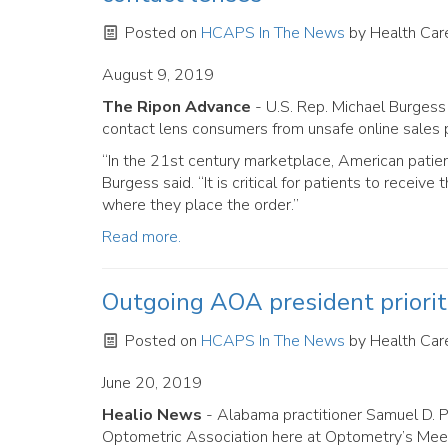
Posted on
HCAPS In The News
by
Health Care
August 9, 2019
The Ripon Advance
- U.S. Rep. Michael Burgess 
contact lens consumers from unsafe online sales p
“In the 21st century marketplace, American patien
Burgess said. “It is critical for patients to recei
where they place the order.”
Read more.
Outgoing AOA president priori
Posted on
HCAPS In The News
by
Health Care
June 20, 2019
Healio News
- Alabama practitioner Samuel D. 
Optometric Association here at Optometry’s Meet