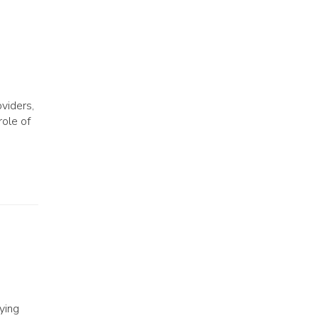
viders,
role of
ying