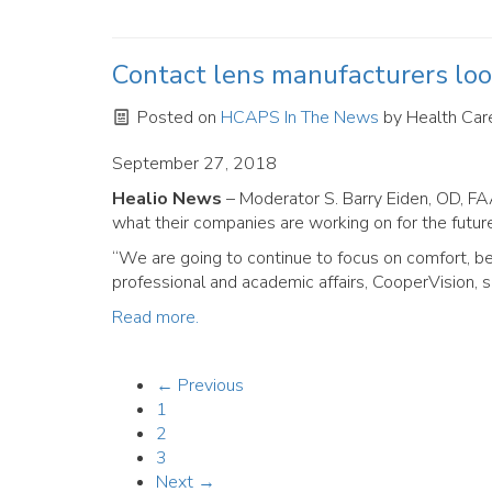
Contact lens manufacturers loo
Posted on
HCAPS In The News
by
Health Care
September 27, 2018
Healio News
– Moderator S. Barry Eiden, OD, FA
what their companies are working on for the futur
“We are going to continue to focus on comfort, be
professional and academic affairs, CooperVision, s
Read more.
← Previous
1
2
3
Next →