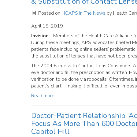
& Substitution of Contact Lens
Posted on
HCAPS In The News
by
Health Care
April 18, 2019
Invision
- Members of the Health Care Alliance for
During these meetings, APS advocates briefed Mem
patients face including online sellers’ problemati
the substitution of lenses that have not been pres
The 2004 Fairness to Contact Lens Consumers Act r
eye doctor and fill the prescription as written. 
verification to be done via robocalls. Oftentimes, 
patient’s chart—making it difficult, or even impossi
Read more.
Doctor-Patient Relationship, A
Focus As More Than 600 Docto
Capitol Hill