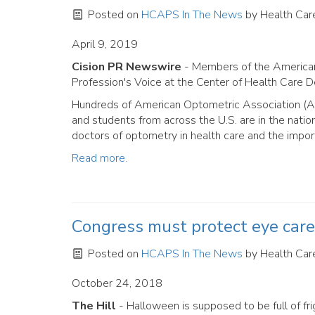
Posted on
HCAPS In The News
by
Health Care
April 9, 2019
Cision PR Newswire
- Members of the American
Profession's Voice at the Center of Health Care 
Hundreds of American Optometric Association (AO
and students from across the U.S. are in the natio
doctors of optometry in health care and the impor
Read more.
Congress must protect eye care 
Posted on
HCAPS In The News
by
Health Care
October 24, 2018
The Hill
- Halloween is supposed to be full of fri