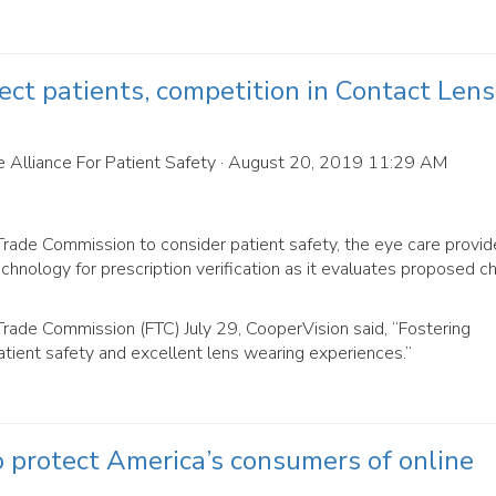
ect patients, competition in Contact Lens
 Alliance For Patient Safety
· August 20, 2019 11:29 AM
rade Commission to consider patient safety, the eye care provid
chnology for prescription verification as it evaluates proposed 
Trade Commission (FTC) July 29, CooperVision said, “Fostering
tient safety and excellent lens wearing experiences.”
to protect America’s consumers of online