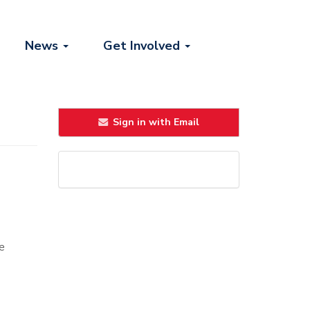
News
Get Involved
Sign in with Email
he