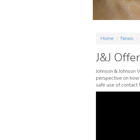
Home
News
J&J Offe
Johnson & Johnson V
perspective on how 
safe use of contact 