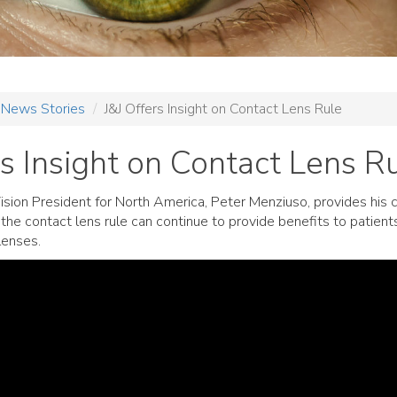
News Stories
J&J Offers Insight on Contact Lens Rule
rs Insight on Contact Lens R
ision President for North America, Peter Menziuso, provides his
the contact lens rule can continue to provide benefits to patien
lenses.