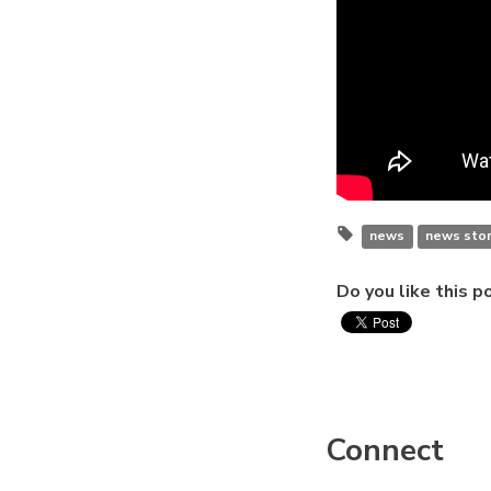
news
news stor
Do you like this p
Connect