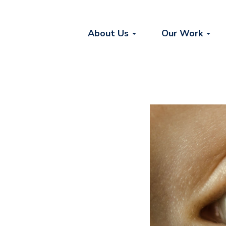
About Us
Our Work