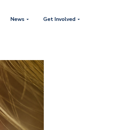
News
Get Involved