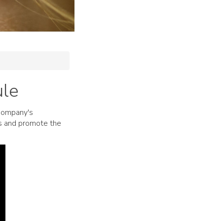
ule
 company's
ts and promote the